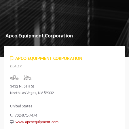
Apco Equipment Corporation
APCO EQUIPMENT CORPORATION
DEALER
3432 N. 5TH St
North Las Vegas, NV 89032
United States
702-871-7474
www.apcoequipment.com