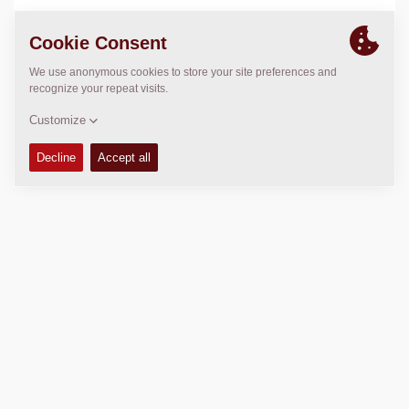
LOCATION
>
Directions
Copyright © 2026 -
Fayat Group
Connect with us: