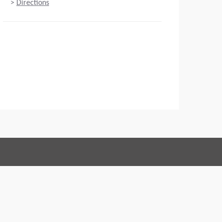
>
Directions
Connect with us:
 of Conduct
Imprint
Legal statement
Privacy policy
Webmaster
EU Data Act