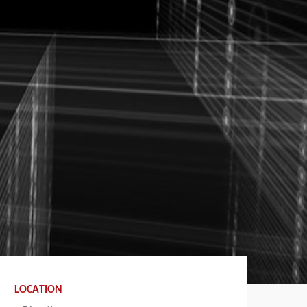
LOCATION