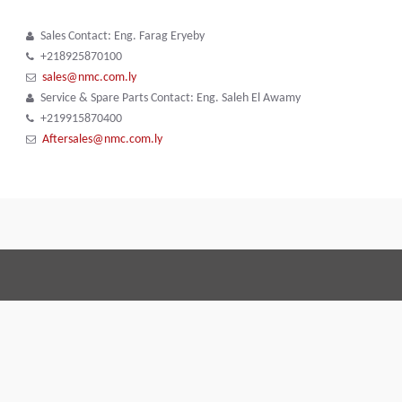
Sales Contact: Eng. Farag Eryeby
+218925870100
sales@nmc.com.ly
Service & Spare Parts Contact: Eng. Saleh El Awamy
+219915870400
Aftersales@nmc.com.ly
Terms and Conditions
Code