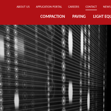
ABOUT US
APPLICATION PORTAL
CAREERS
CONTACT
NEWS
COMPACTION
PAVING
LIGHT EQ