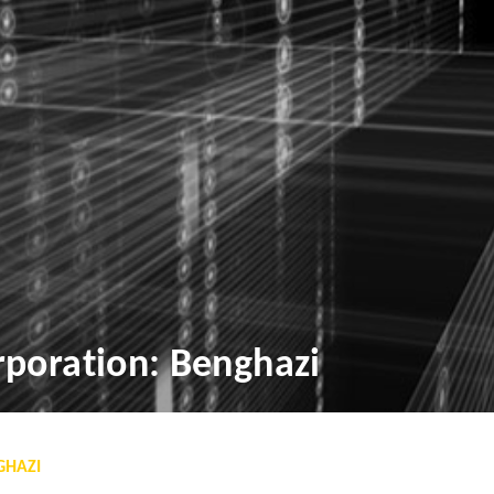
poration: Benghazi
GHAZI