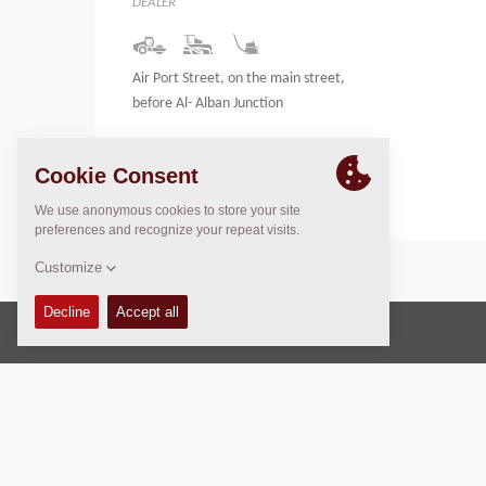
DEALER
Air Port Street, on the main street,
before Al- Alban Junction
Libya
Copyright © 2026 -
Fayat Group