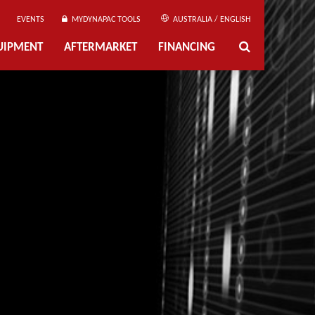
EVENTS
MYDYNAPAC TOOLS
AUSTRALIA / ENGLISH
UIPMENT
AFTERMARKET
FINANCING