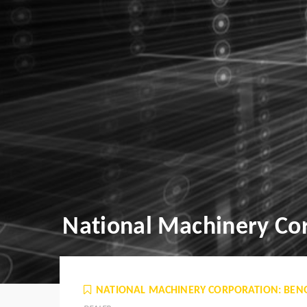
National Machinery Cor
NATIONAL MACHINERY CORPORATION: BEN