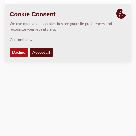
LOCATION
>
Directions
Copyright © 2026 -
Fayat Group
Connect with us: