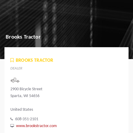
Brooks Tractor
BROOKS TRACTOR
DEALER
2900 Bicycle Street
Sparta, WI 54656
United States
608-351-2101
www.brookstractor.com