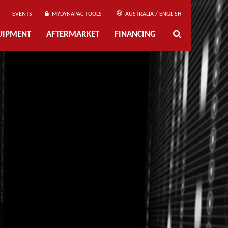
EVENTS
MYDYNAPAC TOOLS
AUSTRALIA / ENGLISH
UIPMENT
AFTERMARKET
FINANCING