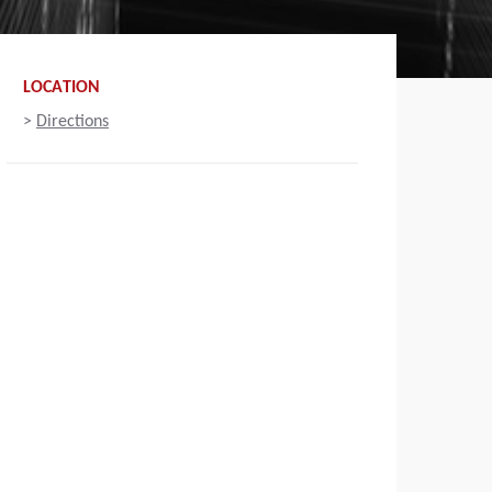
LOCATION
>
Directions