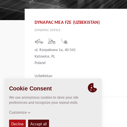
DYNAPAC MEA FZE (UZBEKISTAN)
DYNAPAC OFFICE
ul. Rzepakowa 1a, 40-541
Katowice, PL
Poland
Uzbekistan
CONTACTS
Regional General Manager
Thierry Leder
thierry.leder@dynapac.com