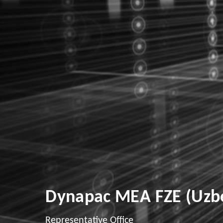
Dynapac MEA FZE (Uzbe
Representative Office