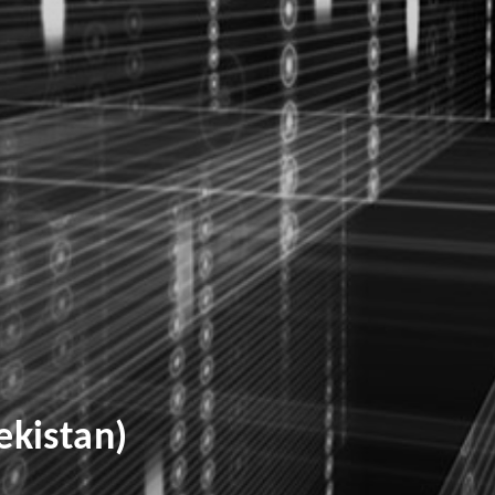
kistan)