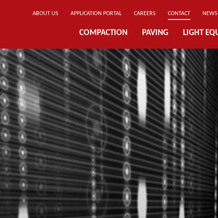
ABOUT US
APPLICATION PORTAL
CAREERS
CONTACT
NEWS
COMPACTION
PAVING
LIGHT EQ