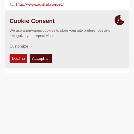
http://www.austral.com.ec/
LOCATION
>
Directions
Copyright © 2026 -
Fayat Group
Connect with us: