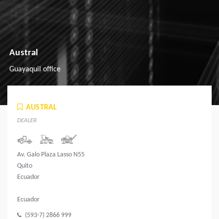
Austral
Guayaquil office
AUSTRAL
DEALER
Av. Galo Plaza Lasso N55
Quito
Ecuador
Ecuador
(593-7) 2866 999