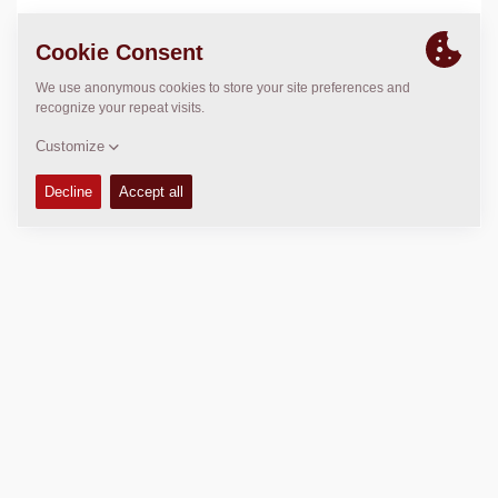
LOCATION
>
Directions
Copyright © 2026 -
Fayat Group
Connect with us: