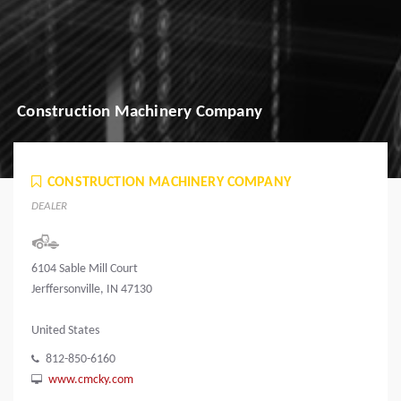
Construction Machinery Company
CONSTRUCTION MACHINERY COMPANY
DEALER
6104 Sable Mill Court
Jerffersonville, IN 47130
United States
812-850-6160
www.cmcky.com