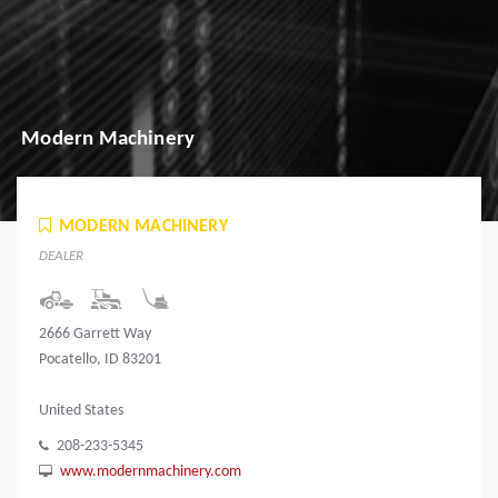
Modern Machinery
MODERN MACHINERY
DEALER
2666 Garrett Way
Pocatello, ID 83201
United States
208-233-5345
www.modernmachinery.com