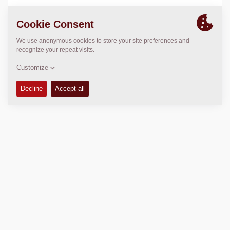
LOCATION
>
Directions
Copyright © 2026 -
Fayat Group
Connect with us: