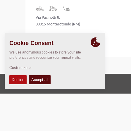
Via Pacinotti 8,
00015 Monterotondo (RM)
Italy
Copyright © 2026 -
Fayat Group