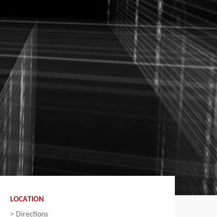
LOCATION
>
Directions