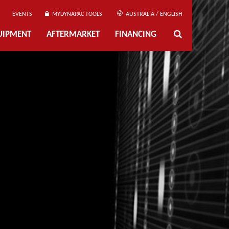
EVENTS
MYDYNAPAC TOOLS
AUSTRALIA / ENGLISH
UIPMENT
AFTERMARKET
FINANCING