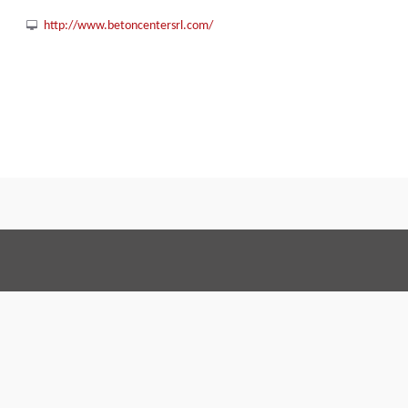
http://www.betoncentersrl.com/
Terms and Conditions
Code