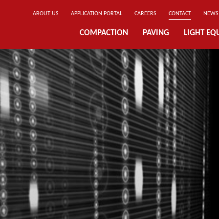
ABOUT US
APPLICATION PORTAL
CAREERS
CONTACT
NEWS
COMPACTION
PAVING
LIGHT EQ