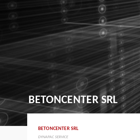
BETONCENTER SRL
BETONCENTER SRL
DYNAPAC SERVICE