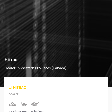
Hitrac
Dealer in Western Provinces (Canada)
HITRAC
DEALER