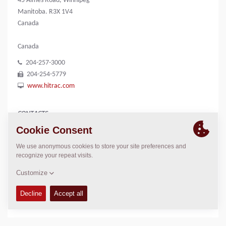
45 Aimes Road, Winnipeg
Manitoba. R3X 1V4
Canada
Canada
204-257-3000
204-254-5779
www.hitrac.com
CONTACTS
President
Paul Scharf
204-471-2000
paulscharf@hitrac.com
LOCATION