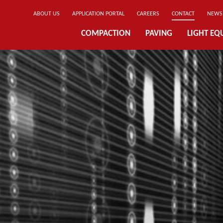
ABOUT US
APPLICATION PORTAL
CAREERS
CONTACT
NEWS
COMPACTION
PAVING
LIGHT EQ