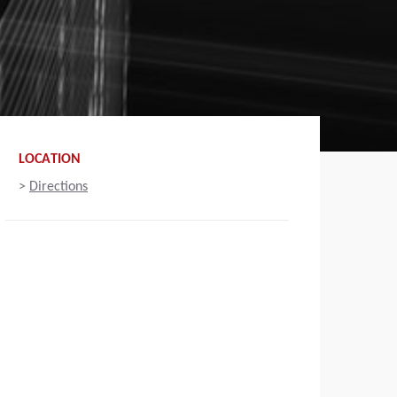
LOCATION
>
Directions