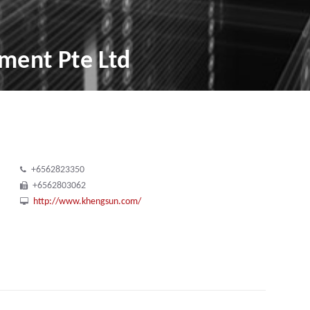
ment Pte Ltd
+6562823350
+6562803062
http://www.khengsun.com/