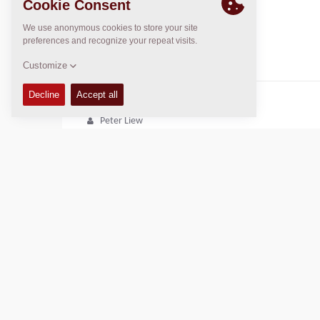
June Liew
june.liew@khengsun.com
DYNAPAC SERVICE & SUPPORT
Regional Sales Manager SEA
Peter Liew
+65 9630 0778
peter.liew@dynapac.com
Copyright © 2026 -
Fayat Group