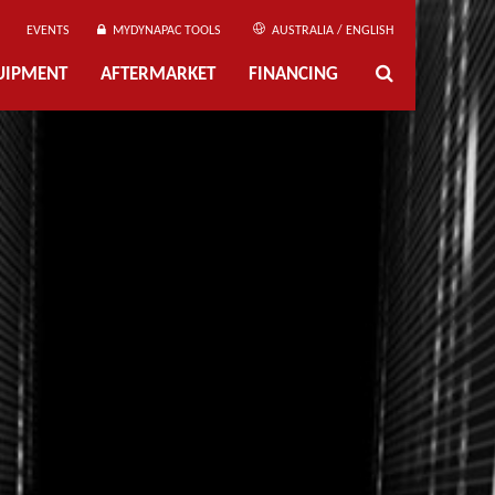
EVENTS
MYDYNAPAC TOOLS
AUSTRALIA / ENGLISH
UIPMENT
AFTERMARKET
FINANCING