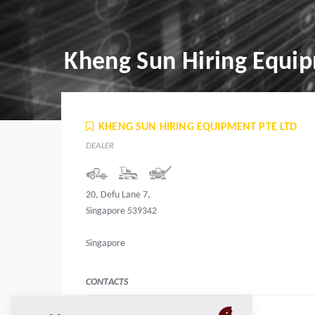
Kheng Sun Hiring Equip
KHENG SUN HIRING EQUIPMENT PTE LTD
DEALER
20, Defu Lane 7,
Singapore 539342
Singapore
CONTACTS
Manager