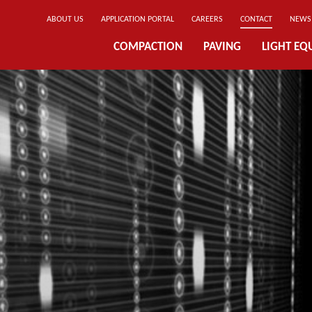
ABOUT US
APPLICATION PORTAL
CAREERS
CONTACT
NEWS
COMPACTION
PAVING
LIGHT EQ