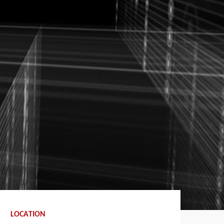
LOCATION