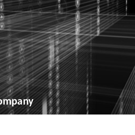
Company