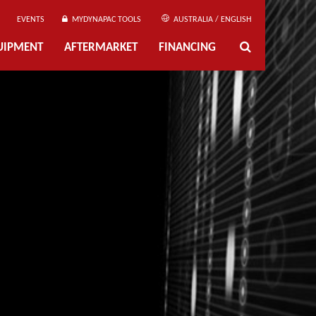
EVENTS
MYDYNAPAC TOOLS
AUSTRALIA / ENGLISH
UIPMENT
AFTERMARKET
FINANCING