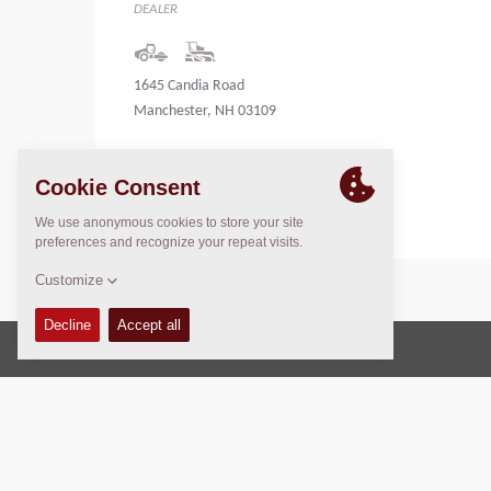
DEALER
1645 Candia Road
Manchester, NH 03109
United States
Copyright © 2026 -
Fayat Group