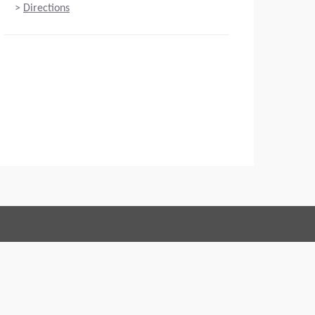
>
Directions
Connect with us:
 of Conduct
Imprint
Legal statement
Privacy policy
Webmaster
EU Data Act