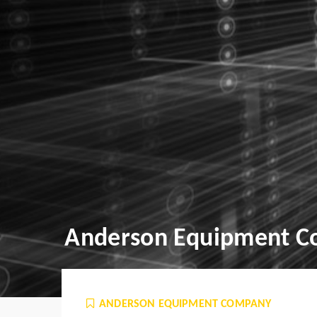
Anderson Equipment 
ANDERSON EQUIPMENT COMPANY