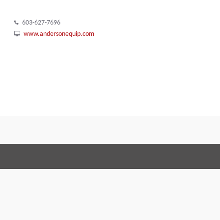
603-627-7696
www.andersonequip.com
Terms and Conditions
Code