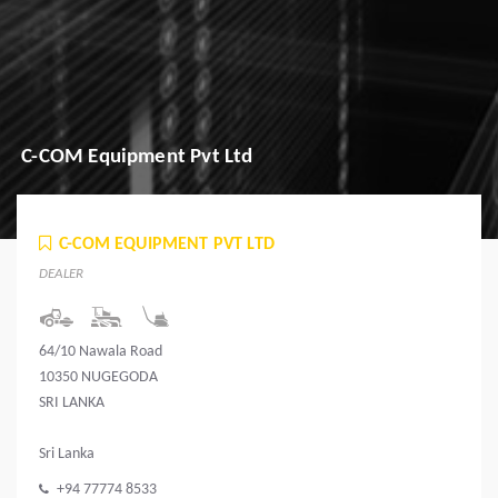
C-COM Equipment Pvt Ltd
C-COM EQUIPMENT PVT LTD
DEALER
64/10 Nawala Road
10350 NUGEGODA
SRI LANKA
Sri Lanka
+94 77774 8533