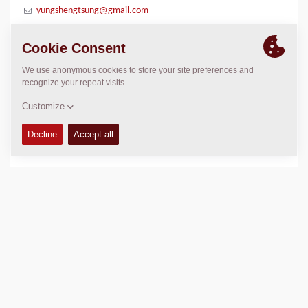
yungshengtsung@gmail.com
LOCATION
>
Directions
Copyright © 2026 -
Fayat Group
Connect with us: