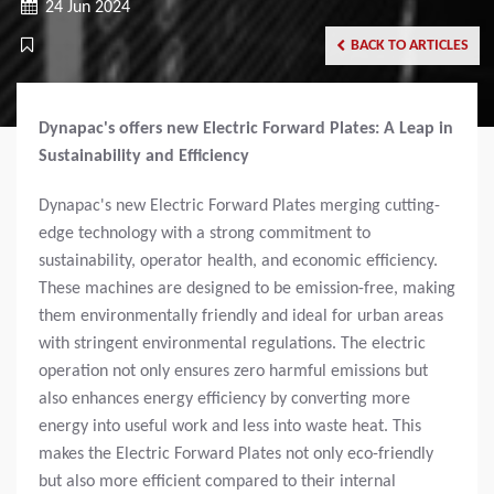
24 Jun 2024
BACK TO ARTICLES
Dynapac's offers new Electric Forward Plates: A Leap in
Sustainability and Efficiency
Dynapac's new Electric Forward Plates merging cutting-
edge technology with a strong commitment to
sustainability, operator health, and economic efficiency.
These machines are designed to be emission-free, making
them environmentally friendly and ideal for urban areas
with stringent environmental regulations. The electric
operation not only ensures zero harmful emissions but
also enhances energy efficiency by converting more
energy into useful work and less into waste heat. This
makes the Electric Forward Plates not only eco-friendly
but also more efficient compared to their internal