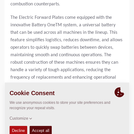
combustion counterparts.
The Electric Forward Plates come equipped with the
innovative Battery OneTM system, a universal battery
that can be used across all machines in the lineup. This
feature simplifies logistics, reduces downtime, and allows
operators to quickly swap batteries between devices,
maintaining smooth and continuous operations. The
robust construction of these machines ensures they can
handle a variety of tough applications, reducing the
frequency of replacements and enhancing operational
efficiency.
Another major advantage is the maintenance-free design
of the electric machines. With fewer moving parts than
internal combustion engines, the Electric Forward Plates
experience fewer breakdowns and require less
maintenance. This design reduces the need for