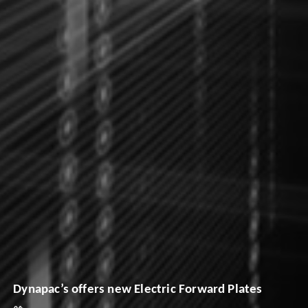
Dynapac’s offers new Electric Forward Plates