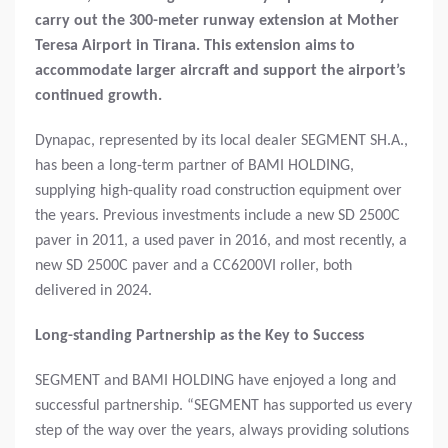
carry out the 300-meter runway extension at Mother
Teresa Airport in Tirana.
This extension aims to
accommodate larger aircraft and support the airport’s
continued growth.
Dynapac, represented by its local dealer SEGMENT SH.A.,
has been a long-term partner of BAMI HOLDING,
supplying high-quality road construction equipment over
the years. Previous investments include a new SD 2500C
paver in 2011, a used paver in 2016, and most recently, a
new SD 2500C paver and a CC6200VI roller, both
delivered in 2024.
Long-standing Partnership as the Key to Success
SEGMENT and BAMI HOLDING have enjoyed a long and
successful partnership. “SEGMENT has supported us every
step of the way over the years, always providing solutions