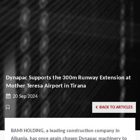
Dynapac Supports the 300m Runway Extension at
Mother Teresa Airport in Tirana
20 Sep 2024
BACK TO ARTICLES
BAMI HOLDING, a leading construction company in
Albania, has once again chosen Dynapac machinery to