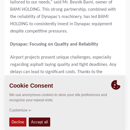
tailored to our needs,” said Mr. Besnik Bami, owner of
BAMI HOLDING. This strong partnership, combined with
the reliability of Dynapac’s machinery, has led BAMI
HOLDING to consistently invest in Dynapac equipment
despite competitive pressures.
Dynapac: Focusing on Quality and Reliability
Airport projects present unique challenges, especially
regarding asphalt laying quality and tight deadlines. Any
delays can lead to significant costs. Thanks to the
reliability of Dynapac machinery, these demands have
always been met. This has been a crucial factor for BAMI
HOLDING when choosing to invest in road construction
equipment.
About SEGMENT SH.A.
SEGMENT SH.A. is the exclusive distributor of Dynapac in
Albania, providing first-class service and tailored solutions