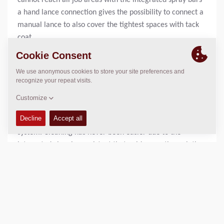
cannot reach all job areas with the integrated spray bars
a hand lance connection gives the possibility to connect a
manual lance to also cover the tightest spaces with tack
coat.
Let the machine guide you with integrated assistant
systems.
More functionalities do not always mean more
complexity – at least not on Protac. An easy to operate
touch screen gives you full control to the machine’s spray
system. Cleaning has never been easier due to the
integrated cleaning assistant that guides you through the
cleaning or blow-off process, calibrating the machine to
reach the requested spray rates between 0.2 and 1.6
kg/m² can be done with a step-by-step guide right at the
machine and even trouble shooting with on-machine-
analysis is possible right at the spray systems 7” control
display. All these features are seamlessly connected to