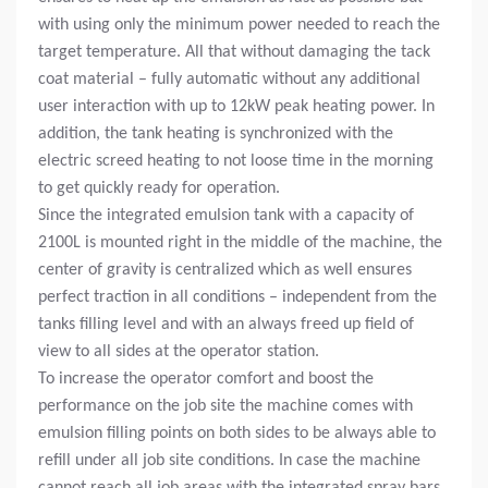
with using only the minimum power needed to reach the
target temperature. All that without damaging the tack
coat material – fully automatic without any additional
user interaction with up to 12kW peak heating power. In
addition, the tank heating is synchronized with the
electric screed heating to not loose time in the morning
to get quickly ready for operation.
Since the integrated emulsion tank with a capacity of
2100L is mounted right in the middle of the machine, the
center of gravity is centralized which as well ensures
perfect traction in all conditions – independent from the
tanks filling level and with an always freed up field of
view to all sides at the operator station.
To increase the operator comfort and boost the
performance on the job site the machine comes with
emulsion filling points on both sides to be always able to
refill under all job site conditions. In case the machine