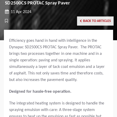
SD2500CS PROTAC Spray Paver
11 Apr 2024
BACK TO ARTICLES
Efficiency goes hand in hand with intelligence in the
Dynapac SD2500CS PROTAC Spray Paver. The PROTAC
brings two processes together in one machine and in a
single operation: paving and spraying. It applies
simultaneously a layer of tack coat emulsion and a layer
of asphalt. This not only saves time and therefore costs,
but also increases the pavement quality.
Designed for hassle-free operation.
The integrated heating system is designed to handle the
spraying emulsion with care: A three-stage system
ensures to heat up the emulsion as fast as possible but