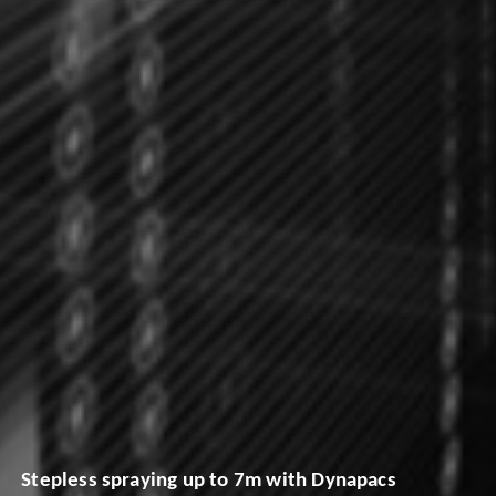
Stepless spraying up to 7m with Dynapacs