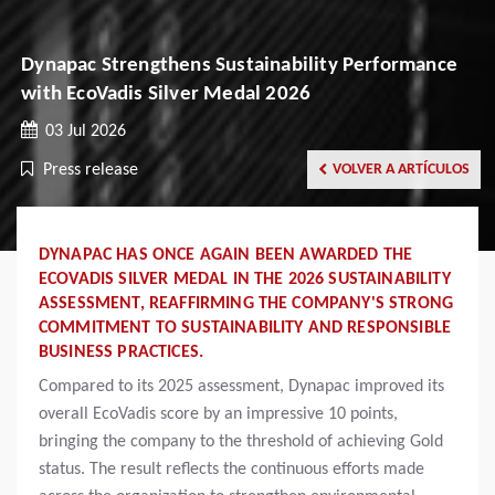
Dynapac Strengthens Sustainability Performance
with EcoVadis Silver Medal 2026
03 Jul 2026
Press release
VOLVER A ARTÍCULOS
DYNAPAC HAS ONCE AGAIN BEEN AWARDED THE
ECOVADIS SILVER MEDAL IN THE 2026 SUSTAINABILITY
ASSESSMENT, REAFFIRMING THE COMPANY'S STRONG
COMMITMENT TO SUSTAINABILITY AND RESPONSIBLE
BUSINESS PRACTICES.
Compared to its 2025 assessment, Dynapac improved its
overall EcoVadis score by an impressive 10 points,
bringing the company to the threshold of achieving Gold
status. The result reflects the continuous efforts made