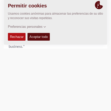
functional effort throughout the organization. "We are
very proud. This recognition demonstrates our ongoing
commitment to sustainability and continuous
improvement," said Nikhil Sapre, President Dynapac.
"Increasing our score by 10 points in a single year is a
remarkable achievement and a testament to the hard
work and engagement of our employees across the
business."
With sustainability remaining a core pillar of its business
strategy, Dynapac will continue to advance its initiatives
and pursue further improvements in environmental,
social, and governance performance.
View the full scorecard:
https://recognition.ecovadis.com/eKZUS-
XYZUeaeUX1aGopkA