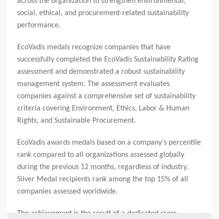
across the organization to strengthen environmental,
social, ethical, and procurement-related sustainability
performance.
EcoVadis medals recognize companies that have
successfully completed the EcoVadis Sustainability Rating
assessment and demonstrated a robust sustainability
management system. The assessment evaluates
companies against a comprehensive set of sustainability
criteria covering Environment, Ethics, Labor & Human
Rights, and Sustainable Procurement.
EcoVadis awards medals based on a company's percentile
rank compared to all organizations assessed globally
during the previous 12 months, regardless of industry.
Silver Medal recipients rank among the top 15% of all
companies assessed worldwide.
The achievement is the result of a dedicated cross-