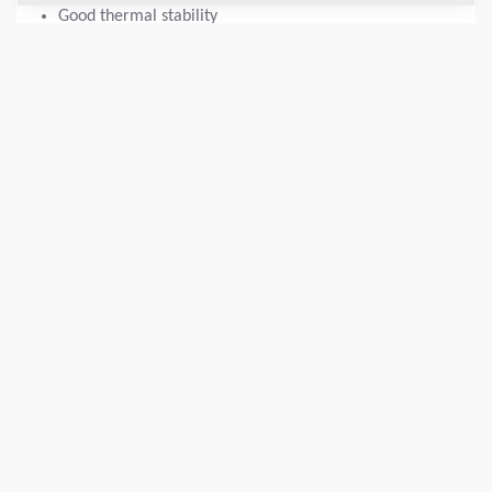
Good thermal stability
Corrosion and water resistant
Long operational life across both high and low
temperatures.
Oxidation stability.
Good shock and load protection
DATOS TÉCNICOS
+
DISPONIBILIDAD
+
Añadir para comparar
Descargar catálogos