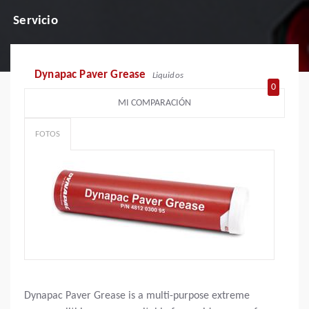
Servicio
Dynapac Paver Grease
Liquidos
0
MI COMPARACIÓN
FOTOS
Dynapac Paver Grease is a multi-purpose extreme