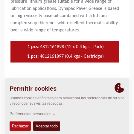
pressure lithium grease suitable for a wide range of
lubrication applications. Dynapac Paver Grease is based
on high viscosity base oil combined with a lithium
complex soup thickener whit excellent thermal stability
over a wide range of temperatures.
1 pcs:
4812161898 (12 x 0,4 kgs - Pack)
1 pcs:
4812161897 (0,4 kgs - Cartridge)
USADO EN
Heavy duty industrial equipment
VENTAJAS DEL PRODUCTO