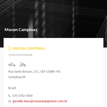
Mason Campinas
MASON CAMPINAS
CONCESSIONNAIRE
Rua Santo Bassan, 211, CEP 13086-745
Campinas/SP
Brazil
(19) 3762-3400
geraldo.buzo@masonequipment.com.br