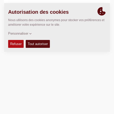
POSITION
>
Directions
Copyright © 2026 -
Fayat Group
Connect with us: