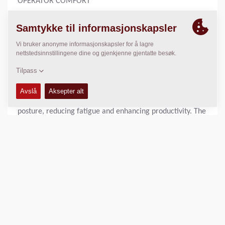
OPERATOR COMFORT
After 90 years, we understand the operator’s need to stay
comfortable during a long workday. Dynapac rollers are
engineered with this in mind, providing exceptional
operator comfort and visibility through our unique 180°
rotating workstation. This ensures optimal comfort
whether you’re driving forward or in reverse. The
innovative design allows operators to maintain a natural
posture, reducing fatigue and enhancing productivity. The
ergonomic setup supports long hours of efficient
operation.
With an unobstructed view of the working area and
surroundings, operators have full control over the
compaction process. The sloping engine hood and clear
sightlines to the front beam enable precise manoeuvring.
This design ensures that every pass is accurate.