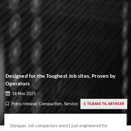
Designed for the Toughest Job sites, Proven by
Operators
18 Nov 2025
Press release, Compaction, Service
TILBAKE TIL ARTIKLER
Dynapac soil compactors aren’t just engineered for