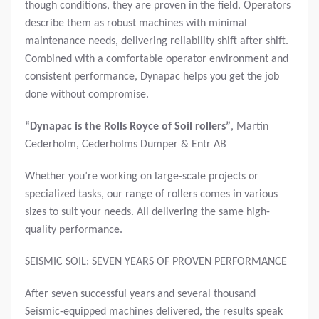
though conditions, they are proven in the field. Operators
describe them as robust machines with minimal
maintenance needs, delivering reliability shift after shift.
Combined with a comfortable operator environment and
consistent performance, Dynapac helps you get the job
done without compromise.
“Dynapac is the Rolls Royce of Soil rollers”
,
Martin
Cederholm, Cederholms Dumper & Entr AB
Whether you’re working on large-scale projects or
specialized tasks, our range of rollers comes in various
sizes to suit your needs. All delivering the same high-
quality performance.
SEISMIC SOIL: SEVEN YEARS OF PROVEN PERFORMANCE
After seven successful years and several thousand
Seismic-equipped machines delivered, the results speak