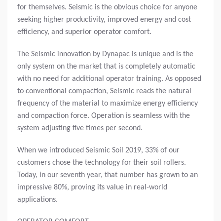
for themselves. Seismic is the obvious choice for anyone
seeking higher productivity, improved energy and cost
efficiency, and superior operator comfort.
The Seismic innovation by Dynapac is unique and is the
only system on the market that is completely automatic
with no need for additional operator training. As opposed
to conventional compaction, Seismic reads the natural
frequency of the material to maximize energy efficiency
and compaction force. Operation is seamless with the
system adjusting five times per second.
When we introduced Seismic Soil 2019, 33% of our
customers chose the technology for their soil rollers.
Today, in our seventh year, that number has grown to an
impressive 80%, proving its value in real-world
applications.