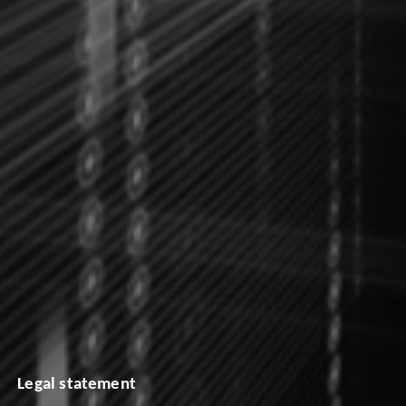
Legal statement