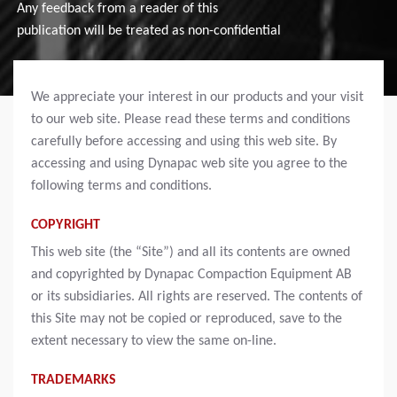
Any feedback from a reader of this
publication will be treated as non-confidential
We appreciate your interest in our products and your visit
to our web site. Please read these terms and conditions
carefully before accessing and using this web site. By
accessing and using Dynapac web site you agree to the
following terms and conditions.
COPYRIGHT
This web site (the “Site”) and all its contents are owned
and copyrighted by Dynapac Compaction Equipment AB
or its subsidiaries. All rights are reserved. The contents of
this Site may not be copied or reproduced, save to the
extent necessary to view the same on-line.
TRADEMARKS