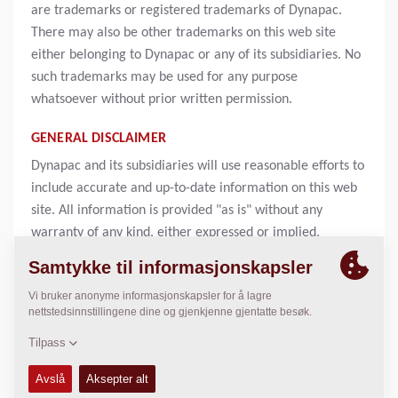
are trademarks or registered trademarks of Dynapac.
There may also be other trademarks on this web site
either belonging to Dynapac or any of its subsidiaries. No
such trademarks may be used for any purpose
whatsoever without prior written permission.
GENERAL DISCLAIMER
Dynapac and its subsidiaries will use reasonable efforts to
include accurate and up-to-date information on this web
site. All information is provided "as is" without any
warranty of any kind, either expressed or implied,
including but not limited to, the implied warranties of
merchantability, fitness for a particular purpose, or non-
infringement. Information on this web site may contain
technical inaccuracies or typographical errors. Changes
may be periodically be made to the information and will
be incorporated in new editions of this publication.
Dynapac may make improvements or changes in products