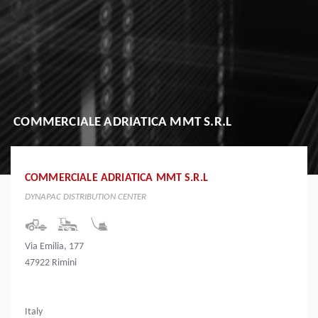
COMMERCIALE ADRIATICA MMT S.R.L
COMMERCIALE ADRIATICA MMT S.R.L
DYNAPAC DISTRIBUTION CENTER
Via Emilia, 177
47922 Rimini
Italy