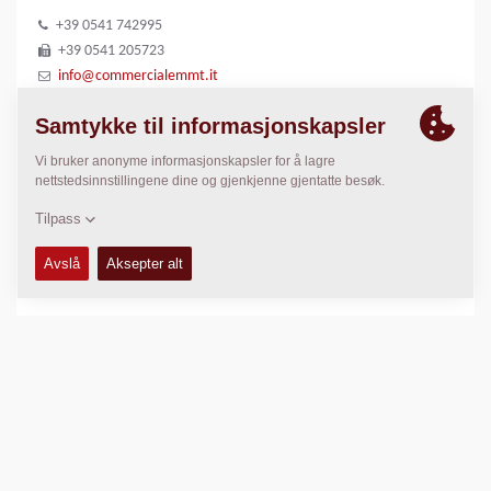
+39 0541 742995
+39 0541 205723
info@commercialemmt.it
www.commercialeadriaticammt.it
LOKASJON
>
Directions