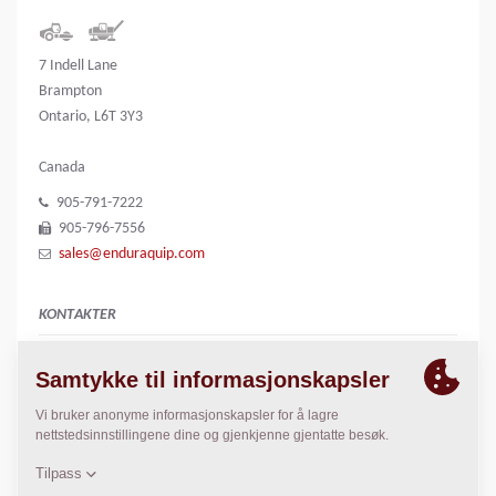
7 Indell Lane
Brampton
Ontario, L6T 3Y3
Canada
905-791-7222
905-796-7556
sales@enduraquip.com
KONTAKTER
n/a
Greg Johnstone
gregj@enduraquip.com