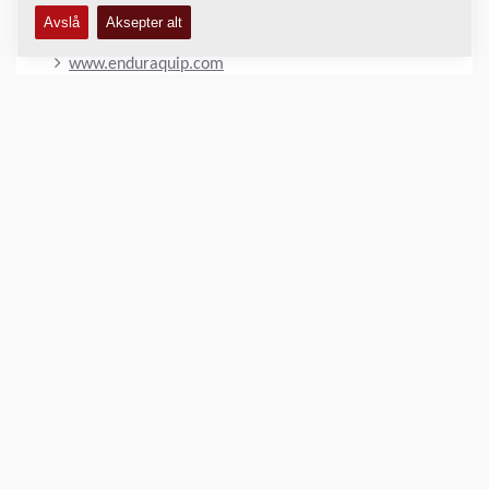
OUR WEBSITE
www.enduraquip.com
LOKASJON
>
Directions
Kopibeskyttet © 2026 -
Fayat Group