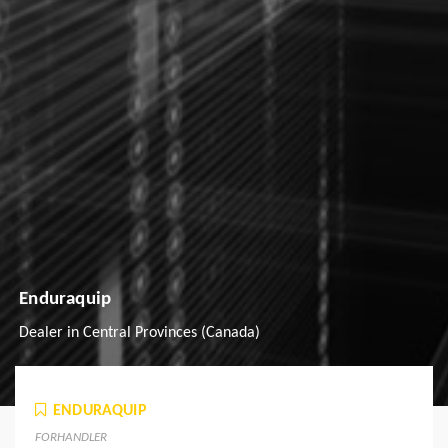
Enduraquip
Dealer in Central Provinces (Canada)
ENDURAQUIP
FORHANDLER