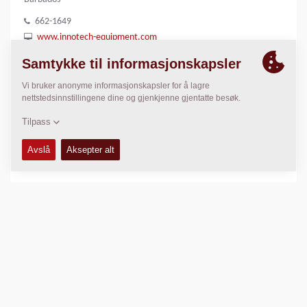
662-1649
www.innotech-equipment.com
LOKASJON
>
Directions