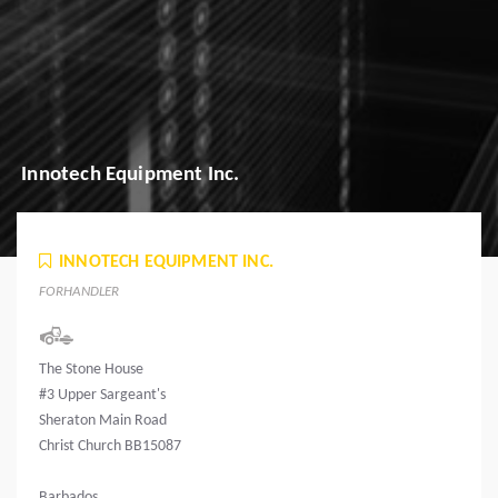
Innotech Equipment Inc.
INNOTECH EQUIPMENT INC.
FORHANDLER
The Stone House
#3 Upper Sargeant's
Sheraton Main Road
Christ Church BB15087
Barbados