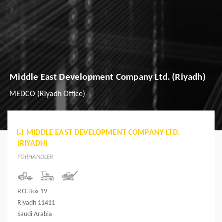
Middle East Development Company Ltd. (Riyadh)
MEDCO (Riyadh Office)
MIDDLE EAST DEVELOPMENT COMPANY LTD.
(RIYADH)
FORHANDLER
P.O.Box 19
Riyadh 11411
Saudi Arabia