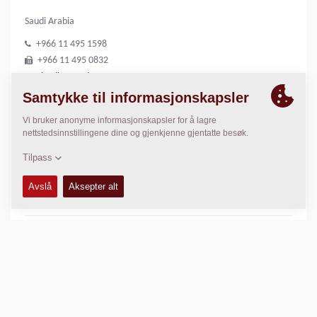
Saudi Arabia
+966 11 495 1598
+966 11 495 0832
riyadh@medco1.com
http://www.medco1.com
LOKASJON
>
Directions