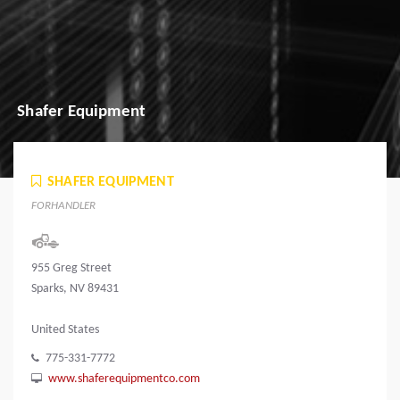
Shafer Equipment
SHAFER EQUIPMENT
FORHANDLER
955 Greg Street
Sparks, NV 89431
United States
775-331-7772
www.shaferequipmentco.com