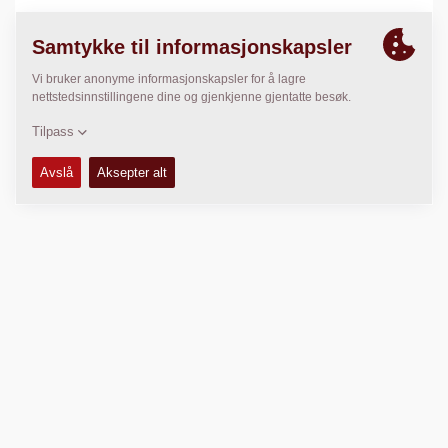
LOKASJON
>
Directions
Kopibeskyttet © 2026 -
Fayat Group
Connect with us: