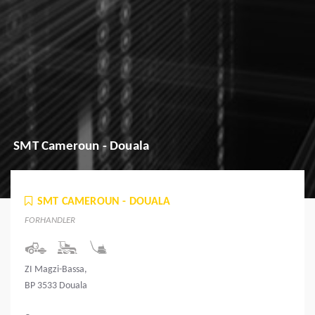
SMT Cameroun - Douala
SMT CAMEROUN - DOUALA
FORHANDLER
ZI Magzi-Bassa,
BP 3533 Douala