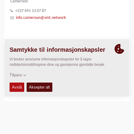
Cameroon
+237 691 13 07 87
info.cameroun@smt.network
BILDE GALLERI
SMT Logo
LOKASJON
>
Directions