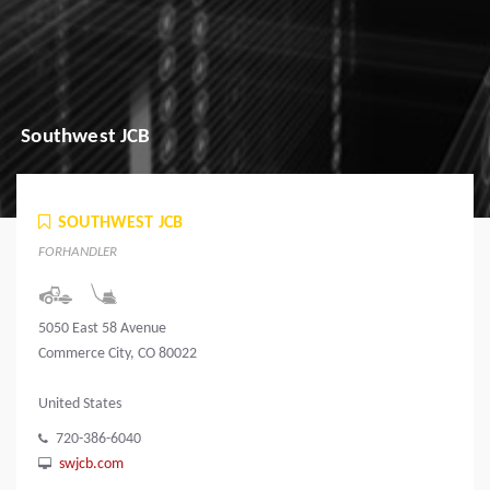
Southwest JCB
SOUTHWEST JCB
FORHANDLER
5050 East 58 Avenue
Commerce City, CO 80022
United States
720-386-6040
swjcb.com