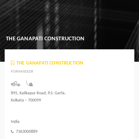
THE GANAPATI CONSTRUCTION
THE GANAPATI CONSTRUCTION
FORHANDLER
895, Kalikapur Road, P.S. Garfa,
Kolkata – 700099
India
7363000889