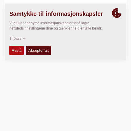
LOKASJON
>
Directions
Kopibeskyttet © 2026 -
Fayat Group
Connect with us: