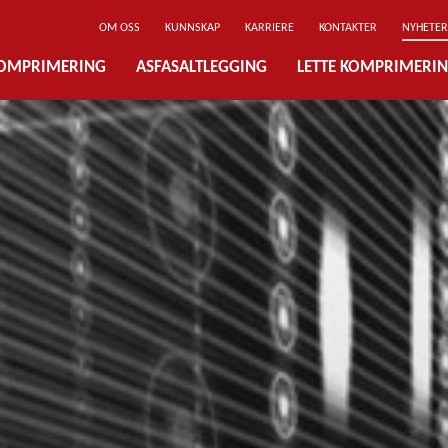
OM OSS
KUNNSKAP
KARRIERE
KONTAKTER
NYHETER
OMPRIMERING
ASFASALTLEGGING
LETTE KOMPRIMERI