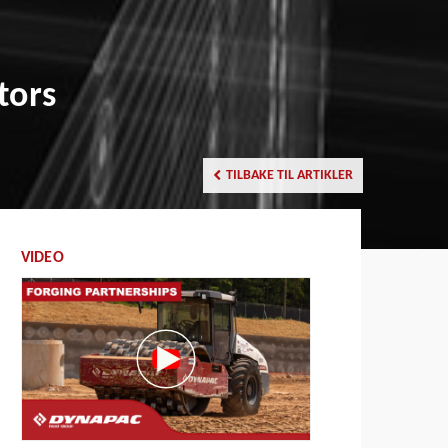
tors
TILBAKE TIL ARTIKLER
VIDEO