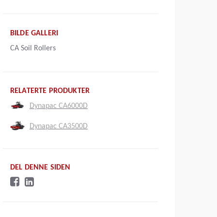
BILDE GALLERI
CA Soil Rollers
RELATERTE PRODUKTER
Dynapac CA6000D
Dynapac CA3500D
DEL DENNE SIDEN