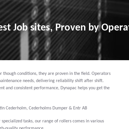
st Job sites, Proven by Opera
 though conditions, they are proven in the field. Operators
tenance needs, delivering reliability shift after shift.
t and consistent performance, Dynapac helps you get the
tin Cederholm, Cederholms Dumper & Entr AB
specialized tasks, our range of rollers comes in various
high-quality performance.