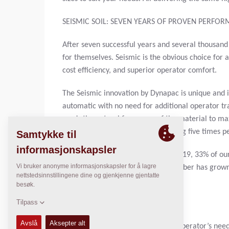
SEISMIC SOIL: SEVEN YEARS OF PROVEN PERFO
After seven successful years and several thousand
for themselves. Seismic is the obvious choice for
cost efficiency, and superior operator comfort.
The Seismic innovation by Dynapac is unique and i
automatic with no need for additional operator tr
reads the natural frequency of the material to m
is seamless with the system adjusting five times p
When we introduced Seismic Soil 2019, 33% of our 
Today, in our seventh year, that number has grown
applications.
OPERATOR COMFORT
After 90 years, we understand the operator’s nee