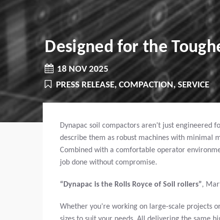
Designed for the Toughe
18 NOV 2025
PRESS RELEASE, COMPACTION, SERVICE
Dynapac soil compactors aren’t just engineered for
describe them as robust machines with minimal main
Combined with a comfortable operator environmen
job done without compromise.
“Dynapac is the Rolls Royce of Soil rollers”
,
Mar
Whether you’re working on large-scale projects or 
sizes to suit your needs. All delivering the same 