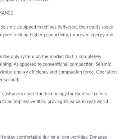
RMANCE
 Seismic-equipped machines delivered, the results speak
 anyone seeking higher productivity, improved energy and
s the only system on the market that is completely
aining. As opposed to conventional compaction, Seismic
aximize energy efficiency and compaction force. Operation
er second.
customers chose the technology for their soil rollers.
 to an impressive 80%, proving its value in real-world
d to stay comfortable during a long workday. Dynapac