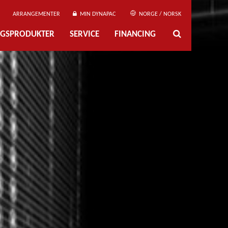
ARRANGEMENTER
MIN DYNAPAC
NORGE / NORSK
NGSPRODUKTER
SERVICE
FINANCING