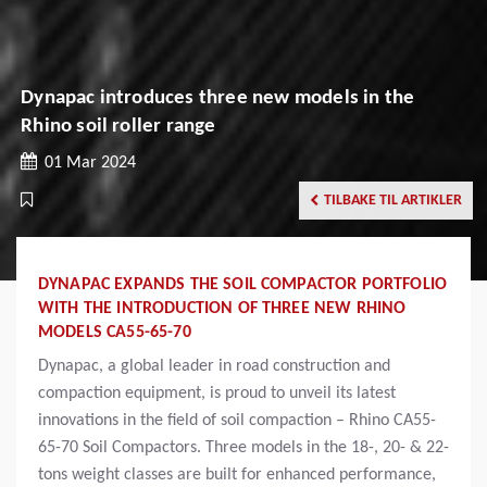
Dynapac introduces three new models in the
Rhino soil roller range
01 Mar 2024
TILBAKE TIL ARTIKLER
DYNAPAC EXPANDS THE SOIL COMPACTOR PORTFOLIO
WITH THE INTRODUCTION OF THREE NEW RHINO
MODELS CA55-65-70
Dynapac, a global leader in road construction and
compaction equipment, is proud to unveil its latest
innovations in the field of soil compaction – Rhino CA55-
65-70 Soil Compactors. Three models in the 18-, 20- & 22-
tons weight classes are built for enhanced performance,