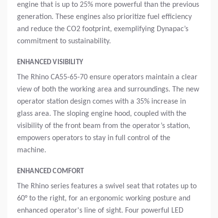
engine that is up to 25% more powerful than the previous
generation. These engines also prioritize fuel efficiency
and reduce the CO2 footprint, exemplifying Dynapac’s
commitment to sustainability.
ENHANCED VISIBILITY
The Rhino CA55-65-70 ensure operators maintain a clear
view of both the working area and surroundings. The new
operator station design comes with a 35% increase in
glass area. The sloping engine hood, coupled with the
visibility of the front beam from the operator’s station,
empowers operators to stay in full control of the
machine.
ENHANCED COMFORT
The Rhino series features a swivel seat that rotates up to
60° to the right, for an ergonomic working posture and
enhanced operator's line of sight. Four powerful LED