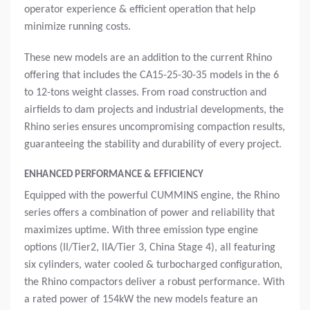
operator experience & efficient operation that help
minimize running costs.
These new models are an addition to the current Rhino
offering that includes the CA15-25-30-35 models in the 6
to 12-tons weight classes. From road construction and
airfields to dam projects and industrial developments, the
Rhino series ensures uncompromising compaction results,
guaranteeing the stability and durability of every project.
ENHANCED PERFORMANCE & EFFICIENCY
Equipped with the powerful CUMMINS engine, the Rhino
series offers a combination of power and reliability that
maximizes uptime. With three emission type engine
options (II/Tier2, IIA/Tier 3, China Stage 4), all featuring
six cylinders, water cooled & turbocharged configuration,
the Rhino compactors deliver a robust performance. With
a rated power of 154kW the new models feature an