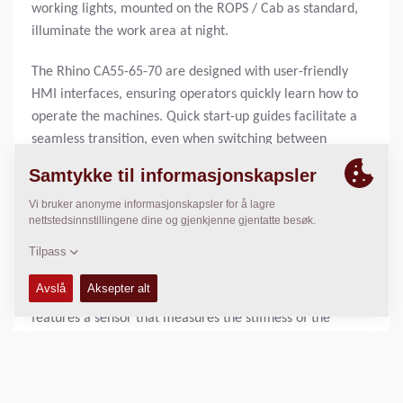
working lights, mounted on the ROPS / Cab as standard,
illuminate the work area at night.
The Rhino CA55-65-70 are designed with user-friendly
HMI interfaces, ensuring operators quickly learn how to
operate the machines. Quick start-up guides facilitate a
seamless transition, even when switching between
different machines within the Dynapac range.
REAL-TIME COMPACTION CONTROL
The Dynapac Compaction Meter (DCM), helps you secure
high-quality compaction results by monitoring the
compaction meter values to ensure a homogenously
compacted surface without weak spots. Smart technology
features a sensor that measures the stiffness of the
ground. Fuel savings of up to 25% can be achieved with
the help of the DCM. Consequently, fuel emission can be
reduced by up to 25%.