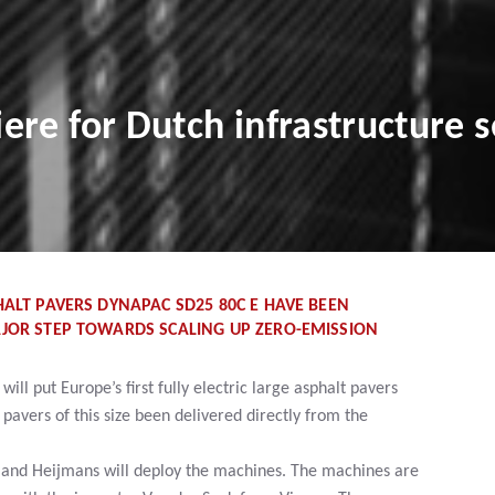
re for Dutch infrastructure s
HALT PAVERS DYNAPAC SD25 80C E HAVE BEEN
AJOR STEP TOWARDS SCALING UP ZERO-EMISSION
ll put Europe’s first fully electric large asphalt pavers
 pavers of this size been delivered directly from the
 and Heijmans will deploy the machines. The machines are