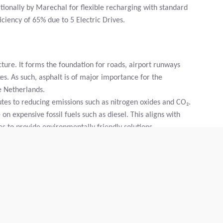
ionally by Marechal for flexible recharging with standard
iciency of 65% due to 5 Electric Drives.
cture. It forms the foundation for roads, airport runways
es. As such, asphalt is of major importance for the
he Netherlands.
butes to reducing emissions such as nitrogen oxides and CO₂.
n expensive fossil fuels such as diesel. This aligns with
s to provide environmentally friendly solutions.
he result of intensive cooperation between clients, supplier
nies decided to collaborate. In March of that year,
oned the factory development of the machine. In April
nich, after which extensive field tests and evaluations