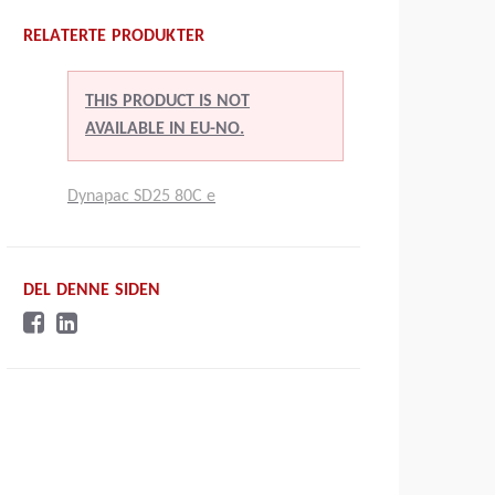
RELATERTE PRODUKTER
THIS PRODUCT IS NOT
AVAILABLE IN EU-NO.
Dynapac SD25 80C e
DEL DENNE SIDEN