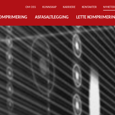
OM OSS
KUNNSKAP
KARRIERE
KONTAKTER
NYHETER
OMPRIMERING
ASFASALTLEGGING
LETTE KOMPRIMERI