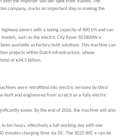
on with the importer Van der Spek from Vianen. The
ction company, marks an important step in making the
f highway pavers with a laying capacity of 800 t/h and can
c models, such as the electric City Paver SD1800W e
been available as factory-built solutions. This machine can
ion projects within Dutch infrastructure, whose
tal of €34.5 billion.
chines were retrofitted into electric versions by third
ose-built and engineered from scratch as a fully electric
ificantly easier. By the end of 2026, the machine will also
o ten hours, effectively a full working day with one
40 minutes charging time via DC. The SD25 80C e can be