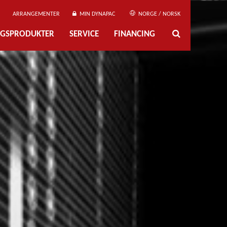
ARRANGEMENTER
MIN DYNAPAC
NORGE / NORSK
NGSPRODUKTER
SERVICE
FINANCING