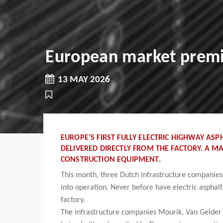
European market premie
13 MAY 2026
EUROPE’S FIRST FULLY ELECTRIC HIGHWAY ASP
DELIVERED DIRECTLY FROM THE FACTORY. A M
CONSTRUCTION EQUIPMENT.
This month, three Dutch infrastructure companies wi
into operation. Never before have electric asphalt
factory.
The infrastructure companies Mourik, Van Gelder