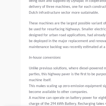
being built and supplied by Dynapac in cooperati
delivery of three machines, one for each constru
Dutch infrastructure sector more sustainable.
These machines are the largest possible variant o
be used for resurfacing highways. Smaller electri
designed for urban road applications, had already 
be deployed in the major replacement and renovat
maintenance backlog was recently estimated at a to
In-house conversions
Unlike previous solutions, where diesel-powered ma
parties, this highway paver is the first to be purp
machine itself.
This makes scaling up zero-emission equipment sign
become available to other companies.
A machine can operate on battery power for eight t
charge of the 294 kWh Battery. Recharging takes 