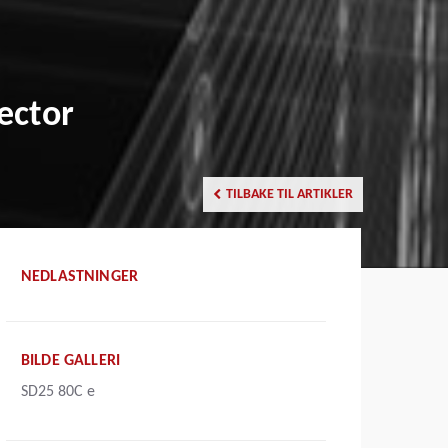
ector
TILBAKE TIL ARTIKLER
NEDLASTNINGER
BILDE GALLERI
SD25 80C e