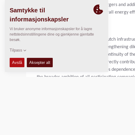
charged by AC and DC standard chargers and addit
jobsite supply. The paver has an overall energy eff
Importance for the Netherlands
Asphalt plays an important role in Dutch infrastru
and taxiways, and contributes to strengthening dik
accessibility, safety and economic continuity of t
The use of electric asphalt pavers directly contri
In addition, this development reduces dependence o
the broader ambition of all participating companie
Joint Development
The development of the electric asphalt paver is t
and manufacturer. In January 2024, the five compa
Heijmans, Mourik and Van Gelder jointly commissi
2025, the prototype was presented at BAUMA in Mu
followed during the second half of 2025.