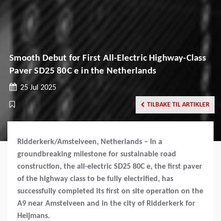
Smooth Debut for First All-Electric Highway-Class
Paver SD25 80C e in the Netherlands
25 Jul 2025
TILBAKE TIL ARTIKLER
Ridderkerk/Amstelveen, Netherlands – In a
groundbreaking milestone for sustainable road
construction, the all-electric SD25 80C e, the first paver
of the highway class to be fully electrified, has
successfully completed its first on site operation on the
A9 near Amstelveen and in the city of Ridderkerk for
Heijmans.