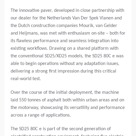
The innovative paver, developed in close partnership with
our dealer for the Netherlands Van Der Spek Vianen and
the Dutch construction companies Mourik, van Gelder
and Heijmans, was met with enthusiasm on-site – both for
its flawless performance and seamless integration into
existing workflows. Drawing on a shared platform with
the conventional SD25/XD25 models, the SD25 80C e was
able to begin operations without any adaptation issues,
delivering a strong first impression during this critical
real-world test.
Over the course of the initial deployment, the machine
laid 550 tonnes of asphalt both within urban areas and on
the motorway, showcasing its versatility and performance
across a range of applications.
The SD25 80C e is part of the second generation of