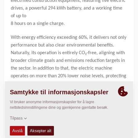
electrified construction equipment, featuring five electric
drives, a powerful 294 kWh battery, and a working time
of up to
8 hours on a single charge.
With energy efficiency exceeding 60%, it delivers not only
performance but also clear environmental benefits.
Naturally, its operation is entirely CO₂-free, aligning with
broader climate goals and emissions reduction targets in
the sector. In addition to that, the electric machine
operates on more than 20% lower noise levels, protecting
the workers on site from loud operating environments.
A particular highlight of the project was the use of low-
temperature asphalt, further reducing the environmental
impact and underlining the forward-thinking approach
taken by Heijmans and its partners.
“This project is a textbook example of how innovation and