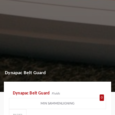
Dynapac Belt Guard
Dynapac Belt Guard
Fluids
0
MIN SAMMENLIGNING