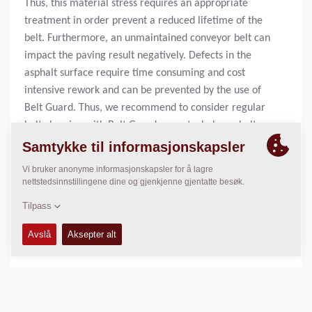
Thus, this material stress requires an appropriate
treatment in order prevent a reduced lifetime of the
belt. Furthermore, an unmaintained conveyor belt can
impact the paving result negatively. Defects in the
asphalt surface require time consuming and cost
intensive rework and can be prevented by the use of
Belt Guard. Thus, we recommend to consider regular
belt cleaning with Belt Guard as part whole asphalt
paving process.
20 liter can:
4812 2158 42
209 liter drum:
4812 2158 46
1000 liter container:
4812 2160 94
BENYTTET I