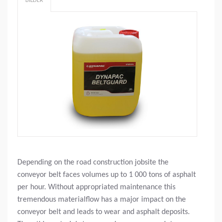
BILDER
Depending on the road construction jobsite the
conveyor belt faces volumes up to 1 000 tons of asphalt
per hour. Without appropriated maintenance this
tremendous materialflow has a major impact on the
conveyor belt and leads to wear and asphalt deposits.