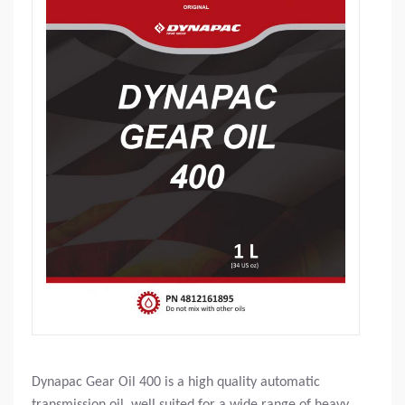
Dynapac Gear Oil 400 is a high quality automatic