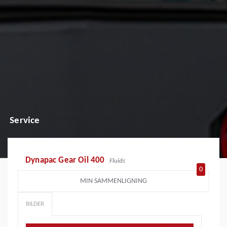
Service
Dynapac Gear Oil 400
Fluids
0
MIN SAMMENLIGNING
BILDER