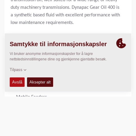
transmission oil, well suited for a wide range of heavy
duty machinery transmissions. Dynapac Gear Oil 400 is
a synthetic based fluid with excellent performance with
low maintenance requirements.
1 liter bottle:
4812161895
20 liter can:
4812161896
BENYTTET I
Large Pavers
Mobile Feeders
PRODUKT FORDELER