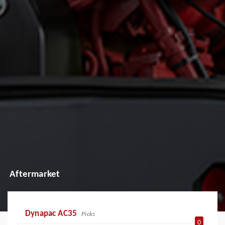
Aftermarket
Dynapac AC35
Picks
0