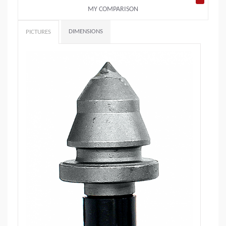
MY COMPARISON
DIMENSIONS
PICTURES