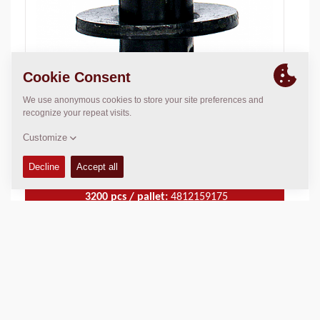
50 pcs / box:
4812158951
3200 pcs / pallet:
4812159175
Material:
Concrete
TECHNICAL DATA
+