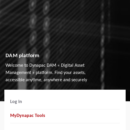
DAM platform
Welcome to Dynapac DAM « Digital Asset
Management » platform. Find your assets,
accessible anytime, anywhere and securely
Log in
MyDynapac Tools