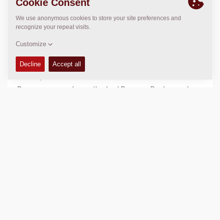
Email only!
In the
Dynapac DAM
, a large selection of photos, images,
movies, animations and documents available to
Dynapac companies, authorized Dynapac Dealers and
distributors, and advertising agencies/graphic designers
who have been retained by Dynapac.
All users within the Dynapac domain can log into the
application by SSO (Single Sign On), all other (external)
users requires an invite. Please see contact details for
email.
No one else is permitted to download or otherwise use
any photo, unless specifically authorized in a writing
signed by a Dynapac manager. Reporters with