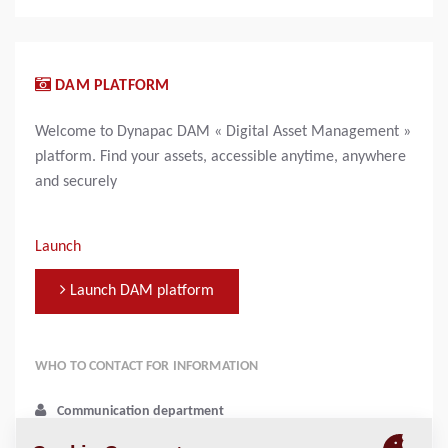
DAM PLATFORM
Welcome to Dynapac DAM « Digital Asset Management »
platform. Find your assets, accessible anytime, anywhere
and securely
Launch
Launch DAM platform
WHO TO CONTACT FOR INFORMATION
Communication department
media@dynapac.com