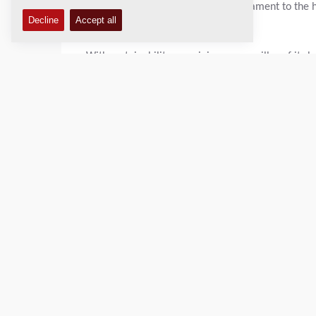
remarkable achievement and a testament to the 
business."
With sustainability remaining a core pillar of its 
initiatives and pursue further improvements in e
View the full scorecard:
https://recognition.eco
About EcoVadis
EcoVadis is one of the world's leading providers of
environmental, labor and human rights, ethics, and
based on international sustainability standards an
improve sustainability performance.
Ecovadis.com