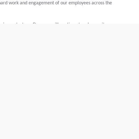
hard work and engagement of our employees across the
business strategy, Dynapac will continue to advance its
nvironmental, social, and governance performance.
vadis.com/eKZUS-XYZUeaeUX1aGopkA
 business sustainability ratings, assessing companies across
 sustainable procurement criteria. Its methodology is
d is used by organizations worldwide to evaluate and