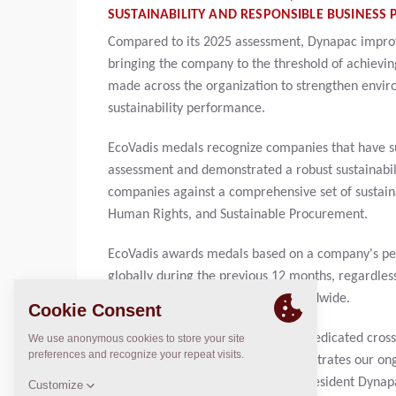
SUSTAINABILITY AND RESPONSIBLE BUSINESS P
Compared to its 2025 assessment, Dynapac improve
bringing the company to the threshold of achieving
made across the organization to strengthen enviro
sustainability performance.
EcoVadis medals recognize companies that have su
assessment and demonstrated a robust sustainab
companies against a comprehensive set of sustaina
Human Rights, and Sustainable Procurement.
EcoVadis awards medals based on a company's per
globally during the previous 12 months, regardless
15% of all companies assessed worldwide.
The achievement is the result of a dedicated cross
very proud. This recognition demonstrates our on
improvement," said Nikhil Sapre, President Dynapac