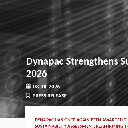
Dynapac Strengthens Su
2026
03 JUL 2026
PRESS RELEASE
DYNAPAC HAS ONCE AGAIN BEEN AWARDED THE
SUSTAINABILITY ASSESSMENT, REAFFIRMING