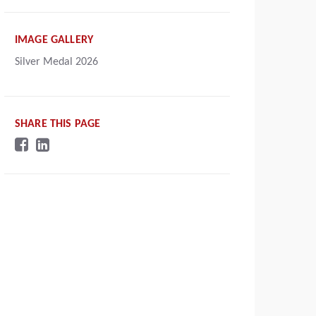
IMAGE GALLERY
Silver Medal 2026
SHARE THIS PAGE