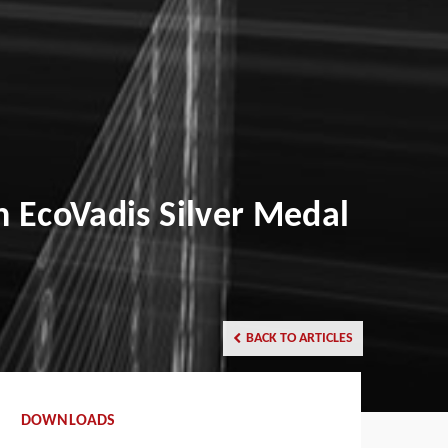
h EcoVadis Silver Medal
BACK TO ARTICLES
DOWNLOADS