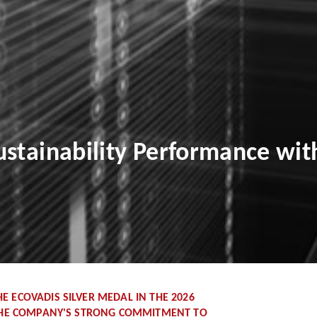
stainability Performance wit
 ECOVADIS SILVER MEDAL IN THE 2026
 THE COMPANY'S STRONG COMMITMENT TO