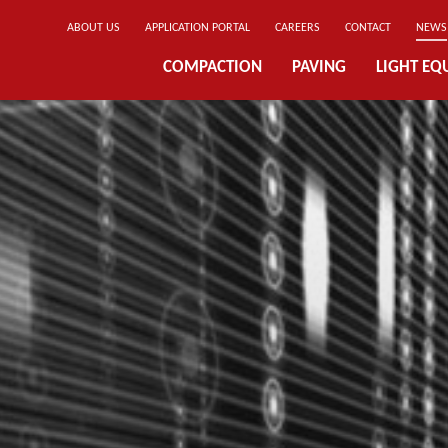
ABOUT US
APPLICATION PORTAL
CAREERS
CONTACT
NEWS
COMPACTION
PAVING
LIGHT EQ