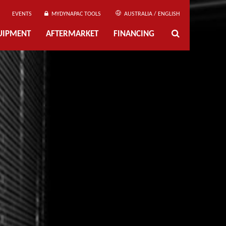
EVENTS
MYDYNAPAC TOOLS
AUSTRALIA / ENGLISH
UIPMENT
AFTERMARKET
FINANCING