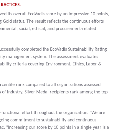
RACTICES.
d its overall EcoVadis score by an impressive 10 points,
 Gold status. The result reflects the continuous efforts
nmental, social, ethical, and procurement-related
ccessfully completed the EcoVadis Sustainability Rating
ility management system. The assessment evaluates
bility criteria covering Environment, Ethics, Labor &
centile rank compared to all organizations assessed
 of industry. Silver Medal recipients rank among the top
-functional effort throughout the organization. "We are
going commitment to sustainability and continuous
. "Increasing our score by 10 points in a single year is a