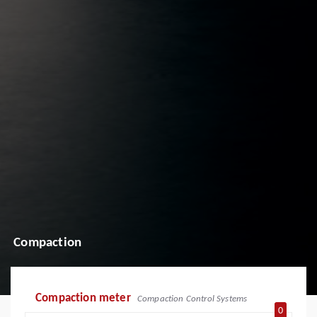
Compaction
Compaction meter
Compaction Control Systems
0