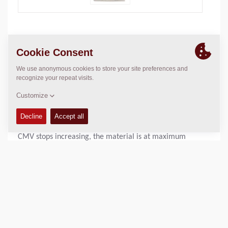
The compaction meter is a well-proven system that has
been used in Dynapac’s products for a long time and
which has been successively refined. An accelerometer
sensor, mounted on the drum module, continuously
emits signals that are processed and presented as CMV
(compaction meter value) on the instrument panel. The
CMV shows the stiffness of the compacted material: the
higher the CMV, the stiffer the material is. When the
CMV stops increasing, the material is at maximum
compaction.
Operating Mass:
N/A
Static linear load:
N/A
Compaction width:
N/A