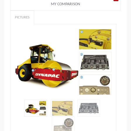
MY COMPARISON
PICTURES