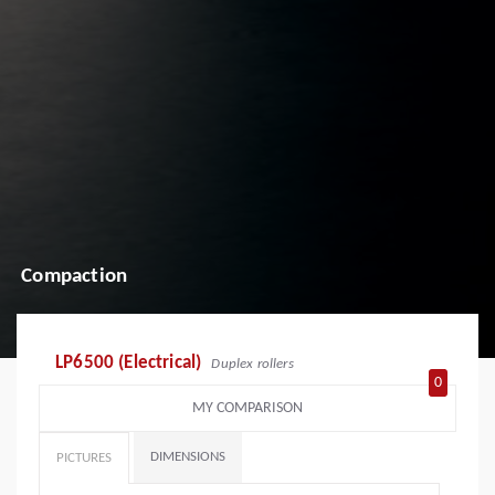
Compaction
LP6500 (Electrical)
Duplex rollers
0
MY COMPARISON
DIMENSIONS
PICTURES