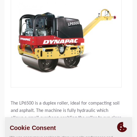
The LP6500 is a duplex roller, ideal for compacting soil
and asphalt. The machine is fully hydraulic which
allows a small overhang enabling the roller to run close
to obstructions, eg, walls. It is equipped with a large
watertank, dead-man’s handle and push-stop. The