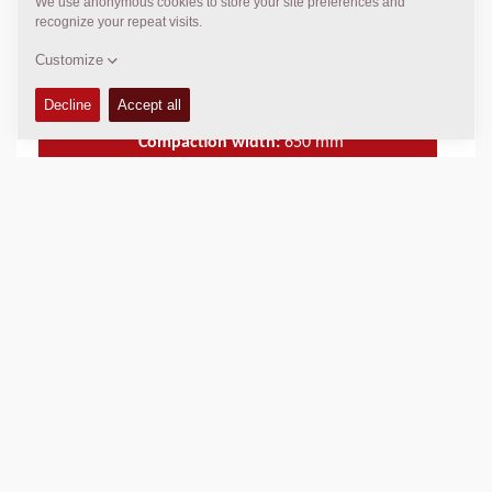
machine can also be supplied with an electric starter.
Operating Mass:
716
kg
Static linear load:
5.5
kg/cm
Compaction width:
650
mm
TECHNICAL DATA
+
SPARE PARTS MANUALS
+
Add to compare
Download brochures