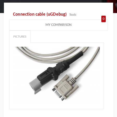
Connection cable (uGDebug)
Tools
0
MY COMPARISON
PICTURES