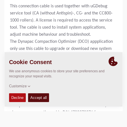
This connection cable is used together with uGDebug
service tool (CA (without Antispin)-, CG- and the CC800-
1000 rollers). A license is required to access the service
tool. The cable is used to install system applications,
adjust machine behaviour and troubleshoot.
The Dynapac Compaction Optimizer (DCO) appplication
only use this cable to upgrade or download new system
applications to the ECU (Electronic Control Unit).
Rollers equipped with DCO also uses this cable together
with a strappledevice to install new system
applications.
To adjust and trouble shoot the optimizer application,
servicetool P/N 4700394072 is required.
For machines using WinGPi service tool (CA rollers with
Antispin and CC rollers with electronic drive control)
please see connection cable P/N 4700378276 for more
information.
For machines using Sauer Plus1 service tool, please see