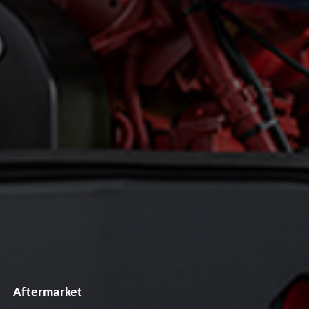
Aftermarket