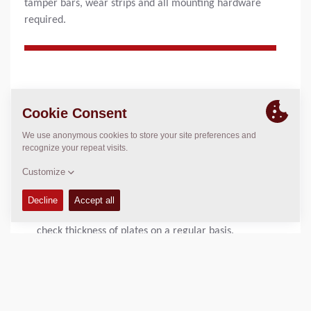
tamper bars, wear strips and all mounting hardware
required.
PRODUCT BENEFITS
Proper maintenance ensures:
Maximum achievement of required compaction and
smooth material flow through bevelled screed plates.
Help avoid unexpected breakdowns on screed plates
and tamperbars with proper maintenance and daily
inspections of wear of screed plates. It is important to
check thickness of plates on a regular basis.
Helpful hints
For optimum performance, it recommended to change
all screed plates when wear is detected.