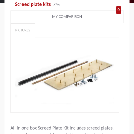
Screed plate kits
Kits
0
MY COMPARISON
PICTURES
All in one box Screed Plate Kit includes screed plates,