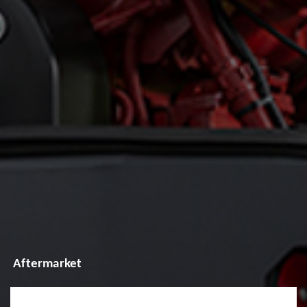
Aftermarket