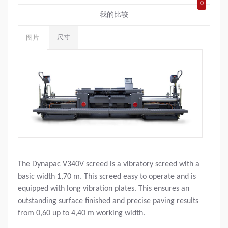
0
我的比较
尺寸
图片
The Dynapac V340V screed is a vibratory screed with a
basic width 1,70 m. This screed easy to operate and is
equipped with long vibration plates. This ensures an
outstanding surface finished and precise paving results
from 0,60 up to 4,40 m working width.