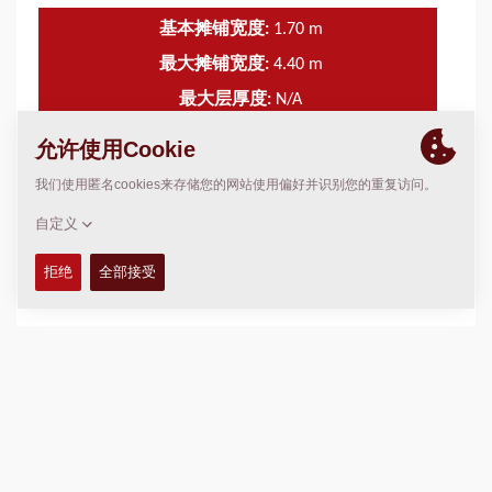
基本摊铺宽度:
1.70
m
最大摊铺宽度:
4.40
m
最大层厚度:
N/A
理论布置容量:
N/A
技术参数
+
服务包
+
图表
+
加入比较
下载产品册