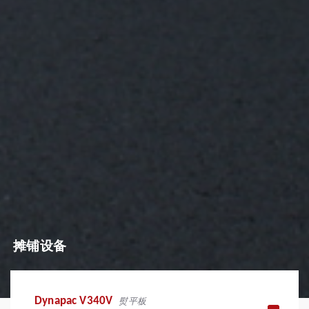
摊铺设备
Dynapac V340V
熨平板