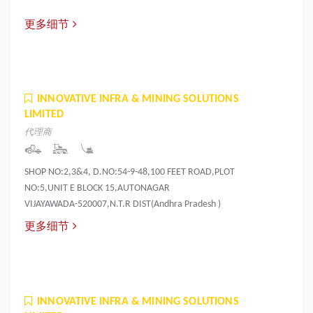
更多细节
INNOVATIVE INFRA & MINING SOLUTIONS
LIMITED
代理商
SHOP NO:2,3&4, D.NO:54-9-48,100 FEET ROAD,PLOT
NO:5,UNIT E BLOCK 15,AUTONAGAR
VIJAYAWADA-520007,N.T.R DIST(Andhra Pradesh )
更多细节
INNOVATIVE INFRA & MINING SOLUTIONS