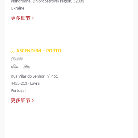
Pidhorodne, Dnipropetrovsk region, 52001
Ukraine
更多细节
ASCENDUM – PORTO
代理商
Rua Vilar do Senhor, nº 461
4455-213 - Lavra
Portugal
更多细节