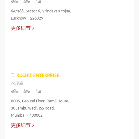
6A/168, Sector 6, Vrindavan Yojna,
Lucknow – 226029
更多细节
RUCHIT ENTERPRISE
代理商
B005, Ground Floor, Ramji House,
30 Jambulwadi, JSS Road,
Mumbai – 400002
更多细节