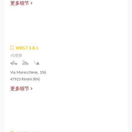
更多细节
WR57 S.R.L
代理商
Via Marecchiese, 356
47923 Rimini (RN)
更多细节