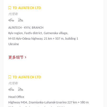
TD ALFATECH LTD
代理商
ALFATECH - KYIV, BRANCH
Kyiv region, Fastiv district, Gatnenska village,
M-05 Kyiv-Odesa highway, 21 km + 507 m, building 1
Ukraine
更多细节
TD ALFATECH LTD
代理商
Head Office
Highway M04, Znamianka-Luhansk-Izvarino 227 km + 580 m