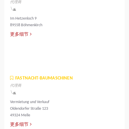
代理商
Im Hetzenloch 9
89558 Böhmenkirch
更多细节
FASTNACHT-BAUMASCHINEN
代理商
Vermietung und Verkauf
Oldendorfer Straße 123
49324 Melle
更多细节