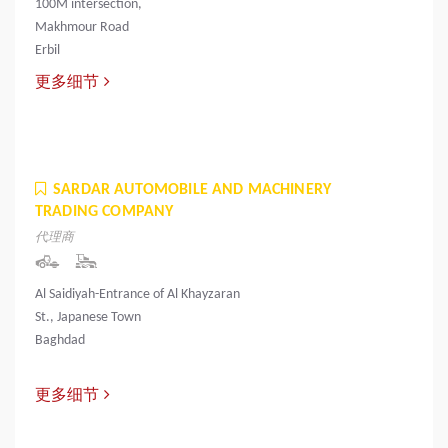
100M intersection,
Makhmour Road
Erbil
更多细节
SARDAR AUTOMOBILE AND MACHINERY
TRADING COMPANY
代理商
Al Saidiyah-Entrance of Al Khayzaran
St., Japanese Town
Baghdad
更多细节