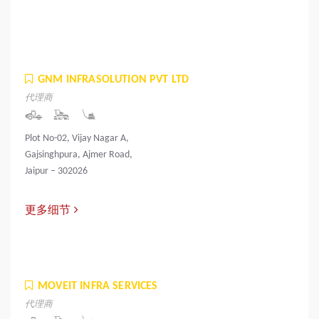
GNM INFRASOLUTION PVT LTD
代理商
Plot No-02, Vijay Nagar A,
Gajsinghpura, Ajmer Road,
Jaipur – 302026
更多细节
MOVEIT INFRA SERVICES
代理商