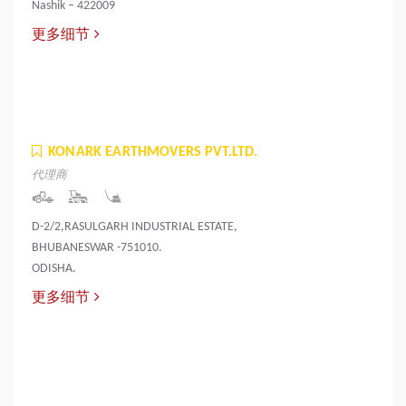
Nashik – 422009
更多细节
KONARK EARTHMOVERS PVT.LTD.
代理商
D-2/2,RASULGARH INDUSTRIAL ESTATE,
BHUBANESWAR -751010.
ODISHA.
更多细节