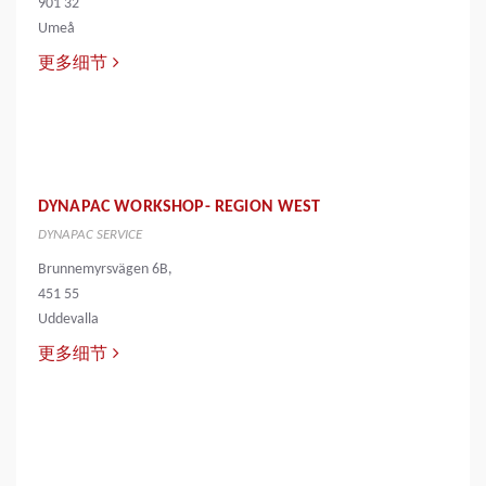
901 32
Umeå
更多细节
DYNAPAC WORKSHOP- REGION WEST
DYNAPAC SERVICE
Brunnemyrsvägen 6B,
451 55
Uddevalla
更多细节