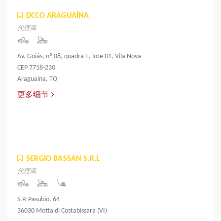
DCCO ARAGUAÍNA
代理商
Av. Goiás, nº 08, quadra E, lote 01, Vila Nova
CEP 7718-230
Araguaína, TO
更多细节
SERGIO BASSAN S.R.L
代理商
S.P. Pasubio, 64
36030 Motta di Costabissara (VI)