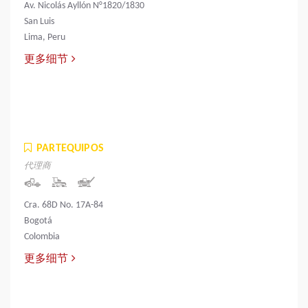
Av. Nicolás Ayllón N°1820/1830
San Luis
Lima, Peru
更多细节
PARTEQUIPOS
代理商
Cra. 68D No. 17A-84
Bogotá
Colombia
更多细节