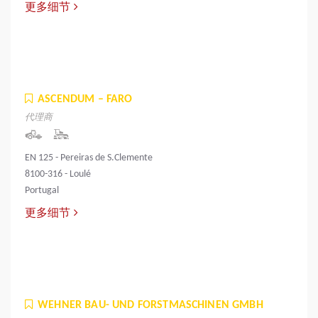
更多细节
ASCENDUM – FARO
代理商
EN 125 - Pereiras de S.Clemente
8100-316 - Loulé
Portugal
更多细节
WEHNER BAU- UND FORSTMASCHINEN GMBH