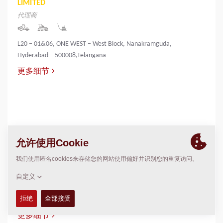
LIMITED
代理商
L20 – 01&06, ONE WEST – West Block, Nanakramguda,
Hyderabad – 500008,Telangana
更多细节
INNOVATIVE INFRA & MINING SOLUTIONS
LIMITED
代理商
PALLIYEMALI HOUSE,IRINGOL
P.O.,PERAMBAVOOR,ERNAKULAM DIST-683548
更多细节