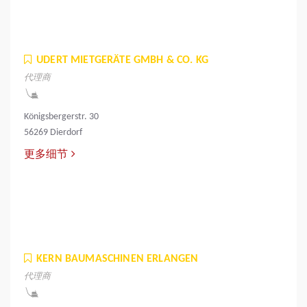
UDERT MIETGERÄTE GMBH & CO. KG
代理商
Königsbergerstr. 30
56269 Dierdorf
更多细节
KERN BAUMASCHINEN ERLANGEN
代理商