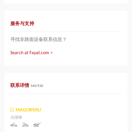
服务与支持
寻找非路面设备联系信息？
Search at Fayat.com >
联系详情
542
/
550
MAQUIPERU
代理商