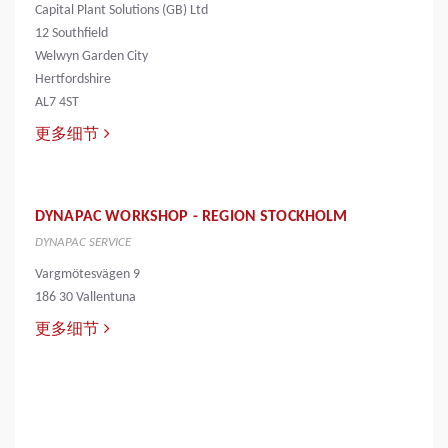
Capital Plant Solutions (GB) Ltd
12 Southfield
Welwyn Garden City
Hertfordshire
AL7 4ST
更多细节
DYNAPAC WORKSHOP - REGION STOCKHOLM
DYNAPAC SERVICE
Vargmötesvägen 9
186 30 Vallentuna
更多细节