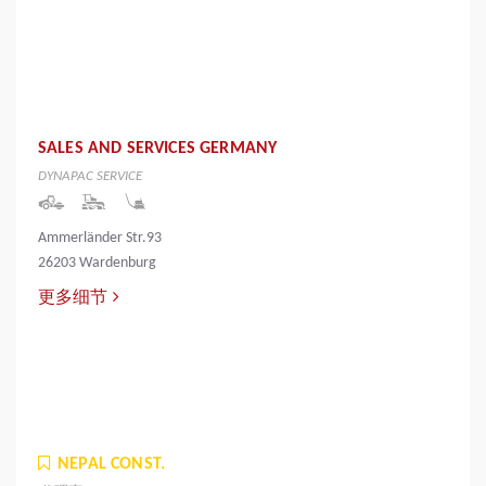
SALES AND SERVICES GERMANY
DYNAPAC SERVICE
Ammerländer Str.93
26203 Wardenburg
更多细节
NEPAL CONST.