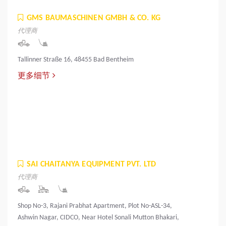
GMS BAUMASCHINEN GMBH & CO. KG
代理商
Tallinner Straße 16, 48455 Bad Bentheim
更多细节
SAI CHAITANYA EQUIPMENT PVT. LTD
代理商
Shop No-3, Rajani Prabhat Apartment, Plot No-ASL-34,
Ashwin Nagar, CIDCO, Near Hotel Sonali Mutton Bhakari,