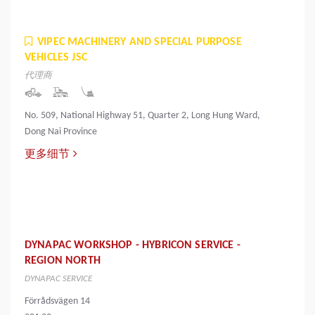
VIPEC MACHINERY AND SPECIAL PURPOSE
VEHICLES JSC
代理商
No. 509, National Highway 51, Quarter 2, Long Hung Ward,
Dong Nai Province
更多细节
DYNAPAC WORKSHOP - HYBRICON SERVICE -
REGION NORTH
DYNAPAC SERVICE
Förrådsvägen 14