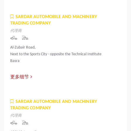
SARDAR AUTOMOBILE AND MACHINERY
TRADING COMPANY
代理商
Al-Zubair Road,
Next to the Sports City - opposite the Technical Institute
Basra
更多细节
SARDAR AUTOMOBILE AND MACHINERY
TRADING COMPANY
代理商