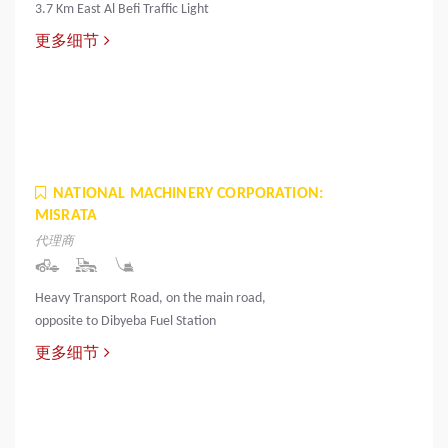
3.7 Km East Al Befi Traffic Light
更多细节
NATIONAL MACHINERY CORPORATION:
MISRATA
代理商
Heavy Transport Road, on the main road,
opposite to Dibyeba Fuel Station
更多细节