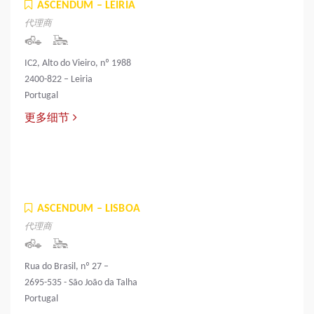
ASCENDUM – LEIRIA
代理商
IC2, Alto do Vieiro, nº 1988
2400-822 – Leiria
Portugal
更多细节
ASCENDUM – LISBOA
代理商
Rua do Brasil, nº 27 –
2695-535 - São João da Talha
Portugal