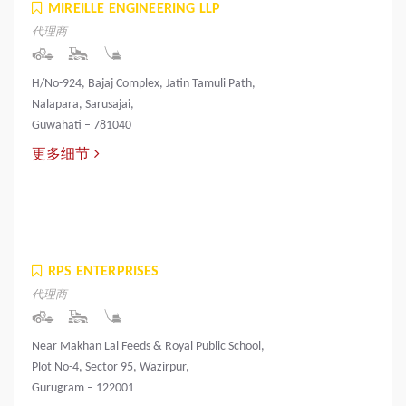
MIREILLE ENGINEERING LLP
代理商
H/No-924, Bajaj Complex, Jatin Tamuli Path,
Nalapara, Sarusajai,
Guwahati – 781040
更多细节
RPS ENTERPRISES
代理商
Near Makhan Lal Feeds & Royal Public School,
Plot No-4, Sector 95, Wazirpur,
Gurugram – 122001