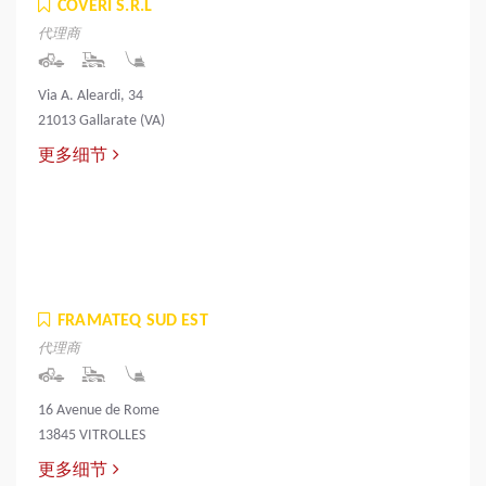
COVERI S.R.L
代理商
Via A. Aleardi, 34
21013 Gallarate (VA)
更多细节
FRAMATEQ SUD EST
代理商
16 Avenue de Rome
13845 VITROLLES
更多细节