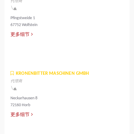
代理商
Pfingstweide 1
67752 Wolfstein
更多细节
KRONENBITTER MASCHINEN GMBH
代理商
Neckarhausen 8
72160 Horb
更多细节