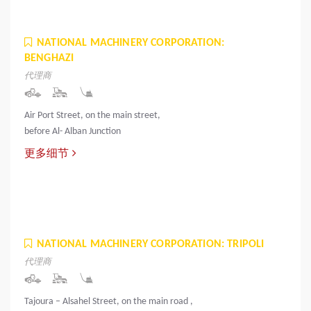
NATIONAL MACHINERY CORPORATION:
BENGHAZI
代理商
Air Port Street, on the main street,
before Al- Alban Junction
更多细节
NATIONAL MACHINERY CORPORATION: TRIPOLI
代理商
Tajoura – Alsahel Street, on the main road ,