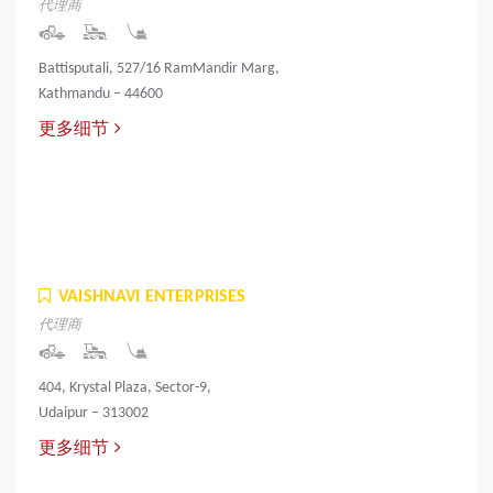
代理商
Battisputali, 527/16 RamMandir Marg,
Kathmandu – 44600
更多细节
VAISHNAVI ENTERPRISES
代理商
404, Krystal Plaza, Sector-9,
Udaipur – 313002
更多细节