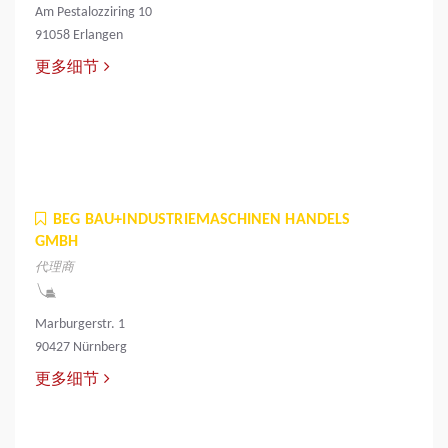
Am Pestalozziring 10
91058 Erlangen
更多细节
BEG BAU+INDUSTRIEMASCHINEN HANDELS
GMBH
代理商
Marburgerstr. 1
90427 Nürnberg
更多细节