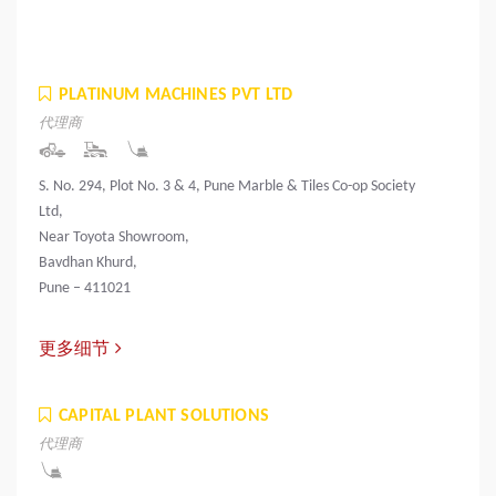
PLATINUM MACHINES PVT LTD
代理商
S. No. 294, Plot No. 3 & 4, Pune Marble & Tiles Co-op Society
Ltd,
Near Toyota Showroom,
Bavdhan Khurd,
Pune – 411021
更多细节
CAPITAL PLANT SOLUTIONS
代理商