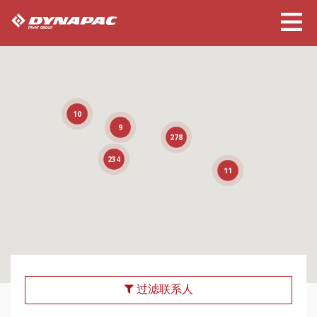
10
9
278
234
11
过滤联系人