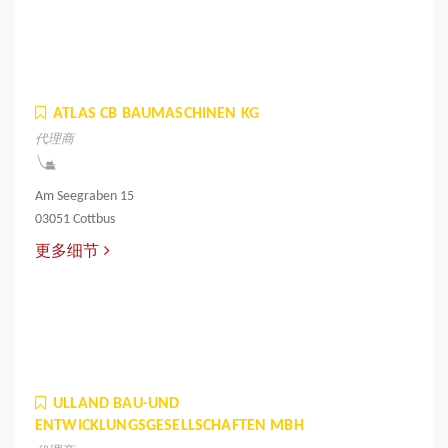
ATLAS CB BAUMASCHINEN KG
代理商
Am Seegraben 15
03051 Cottbus
更多细节
ULLAND BAU-UND
ENTWICKLUNGSGESELLSCHAFTEN MBH