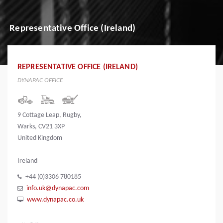
Representative Office (Ireland)
REPRESENTATIVE OFFICE (IRELAND)
DYNAPAC OFFICE
9 Cottage Leap, Rugby,
Warks, CV21 3XP
United Kingdom
Ireland
+44 (0)3306 780185
info.uk@dynapac.com
www.dynapac.co.uk