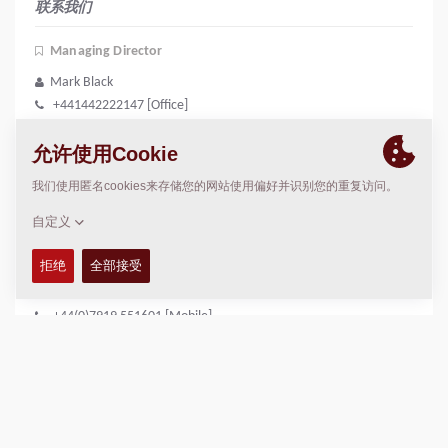
联系我们
Managing Director
Mark Black
+441442222147 [Office]
+447971650492 [Mobile]
mark.black@dynapac.com
CUSTOMER SERVICE
Customer Service Manager
Joanne Cross
+44(0)1788 377841 [Office]
+44(0)7919 551601 [Mobile]
joanne.cross@dynapac.com
Technical Support Supervisor
Rory Farquhar
+44 7770 810 983