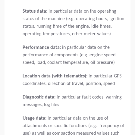
Status data:
in particular data on the operating
status of the machine (e.g. operating hours, ignition
status, running time of the engine, idle times,
operating temperatures, other meter values)
Performance data:
in particular data on the
performance of components (e.g. engine speed,
speed, load, coolant temperature, oil pressure)
Location data (with telematics):
in particular GPS
coordinates, direction of travel, position, speed
Diagnostic data:
in particular fault codes, warning
messages, log files
Usage data:
in particular data on the use of
attachments or specific functions (e.g. frequency of
use) as well as compaction measured values such