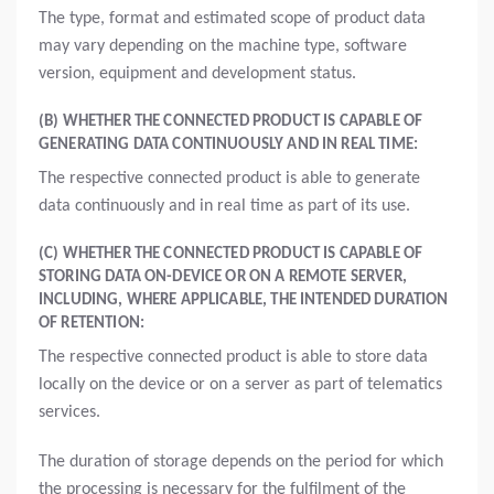
The type, format and estimated scope of product data
may vary depending on the machine type, software
version, equipment and development status.
(B) WHETHER THE CONNECTED PRODUCT IS CAPABLE OF
GENERATING DATA CONTINUOUSLY AND IN REAL TIME:
The respective connected product is able to generate
data continuously and in real time as part of its use.
(C) WHETHER THE CONNECTED PRODUCT IS CAPABLE OF
STORING DATA ON-DEVICE OR ON A REMOTE SERVER,
INCLUDING, WHERE APPLICABLE, THE INTENDED DURATION
OF RETENTION:
The respective connected product is able to store data
locally on the device or on a server as part of telematics
services.
The duration of storage depends on the period for which
the processing is necessary for the fulfilment of the