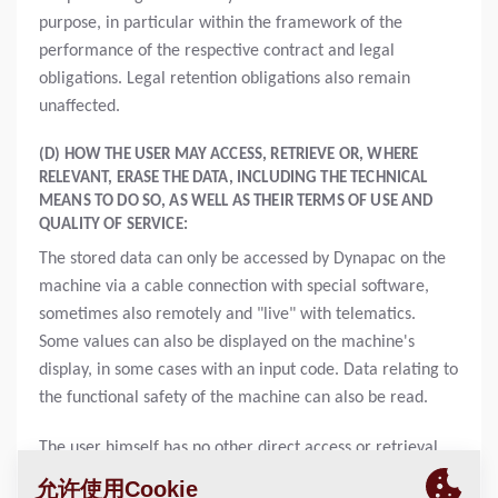
purpose, in particular within the framework of the
performance of the respective contract and legal
obligations. Legal retention obligations also remain
unaffected.
(D) HOW THE USER MAY ACCESS, RETRIEVE OR, WHERE
RELEVANT, ERASE THE DATA, INCLUDING THE TECHNICAL
MEANS TO DO SO, AS WELL AS THEIR TERMS OF USE AND
QUALITY OF SERVICE:
The stored data can only be accessed by Dynapac on the
machine via a cable connection with special software,
sometimes also remotely and "live" with telematics.
Some values can also be displayed on the machine's
display, in some cases with an input code. Data relating to
the functional safety of the machine can also be read.
The user himself has no other direct access or retrieval
options apart from the display, the service app or via the