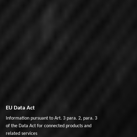
EU Data Act
Information pursuant to Art. 3 para. 2, para. 3
of the Data Act for connected products and
related services