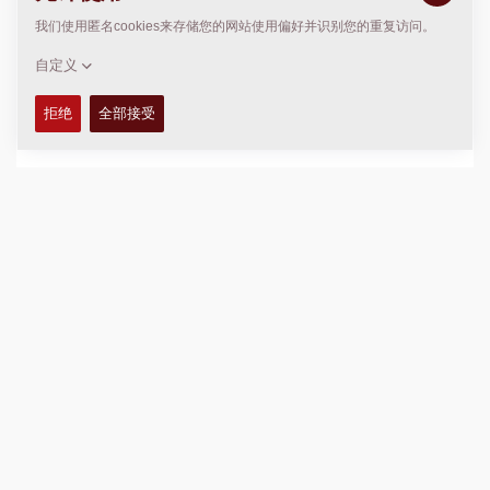
Fleet Management service, see C. below.
Data deletion can only be carried out by Dynapac using
special software, as far as technically and operationally
possible and legally permissible. The user has no
possibility of data deletion.
Terms of use relating to Dynapac machines do not exist.
The quality of service, insofar as a transmission takes
place, depends on the quality of the mobile and GNSS
network at the respective location.
The following applies to optional hardware in general:
Optional hardware that is integrated into the
machines expands the data scope of these
machines. The above statements apply to such
further data.