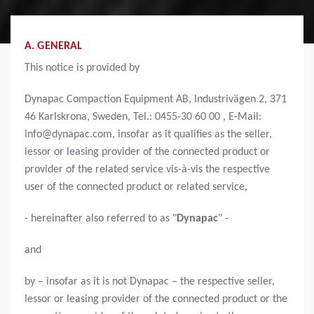
A. GENERAL
This notice is provided by
Dynapac Compaction Equipment AB, Industrivägen 2, 371
46 Karlskrona, Sweden, Tel.: 0455-30 60 00 , E-Mail:
info@dynapac.com, insofar as it qualifies as the seller,
lessor or leasing provider of the connected product or
provider of the related service vis-à-vis the respective
user of the connected product or related service,
- hereinafter also referred to as "
Dynapac
" -
and
by
– insofar as it is not Dynapac – the respective seller,
lessor or leasing provider of the connected product or the