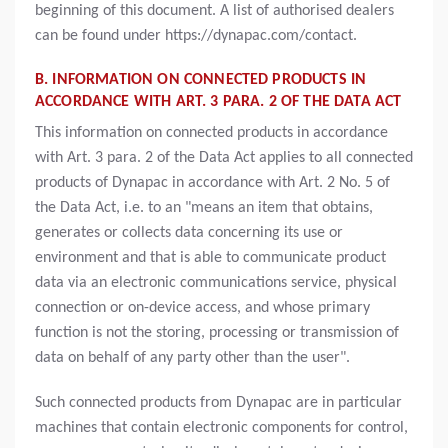
beginning of this document. A list of authorised dealers
can be found under https://dynapac.com/contact.
B. INFORMATION ON CONNECTED PRODUCTS IN
ACCORDANCE WITH ART. 3 PARA. 2 OF THE DATA ACT
This information on connected products in accordance
with Art. 3 para. 2 of the Data Act applies to all connected
products of Dynapac in accordance with Art. 2 No. 5 of
the Data Act, i.e. to an "means an item that obtains,
generates or collects data concerning its use or
environment and that is able to communicate product
data via an electronic communications service, physical
connection or on-device access, and whose primary
function is not the storing, processing or transmission of
data on behalf of any party other than the user".
Such connected products from Dynapac are in particular
machines that contain electronic components for control,