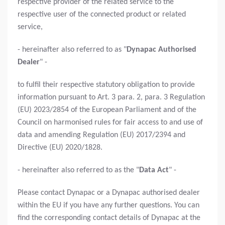
respective provider of the related service to the
respective user of the connected product or related
service,
- hereinafter also referred to as "
Dynapac Authorised
Dealer
" -
to fulfil their respective statutory obligation to provide
information pursuant to Art. 3 para. 2, para. 3 Regulation
(EU) 2023/2854 of the European Parliament and of the
Council on harmonised rules for fair access to and use of
data and amending Regulation (EU) 2017/2394 and
Directive (EU) 2020/1828.
- hereinafter also referred to as the "
Data Act
" -
Please contact Dynapac or a Dynapac authorised dealer
within the EU if you have any further questions. You can
find the corresponding contact details of Dynapac at the