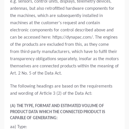
e.g. sensors, control units, displays, telemetry devices,
antennas, but also retrofitted hardware components for
the machines, which are subsequently installed in
machines at the customer's request and contain
electronic components for control described above and
can be accessed here: https://dynapac.com/. The engines
of the products are excluded from this, as they come
from third-party manufacturers, which have to fulfil their
transparency obligations separately, insofar as the motors
themselves are connected products within the meaning of
Art. 2 No. 5 of the Data Act.
The following headings are based on the requirements
and wording of Article 3 (2) of the Data Act:
(A) THE TYPE, FORMAT AND ESTIMATED VOLUME OF
PRODUCT DATA WHICH THE CONNECTED PRODUCT IS
CAPABLE OF GENERATING:
aa) Type: