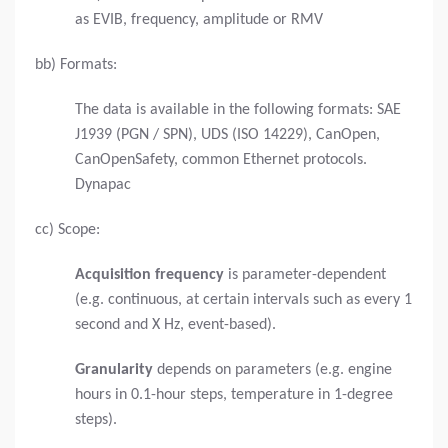
as EVIB, frequency, amplitude or RMV
bb) Formats:
The data is available in the following formats: SAE
J1939 (PGN / SPN), UDS (ISO 14229), CanOpen,
CanOpenSafety, common Ethernet protocols.
Dynapac
cc) Scope:
Acquisition frequency
is parameter-dependent
(e.g. continuous, at certain intervals such as every 1
second and X Hz, event-based).
Granularity
depends on parameters (e.g. engine
hours in 0.1-hour steps, temperature in 1-degree
steps).