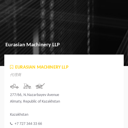
Eurasian Machinery LLP
EURASIAN MACHINERY LLP
代理商
277/66, N.Nazarbayev Avenue
Almaty, Republic of Kazakhstan
Kazakhstan
+7 727 344 33 66