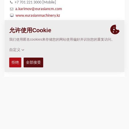
+7 701 221 3000 [Mobile]
a.karimov@eurasiancm.com
www.eurasianmachinery.kz
位置
>
Directions