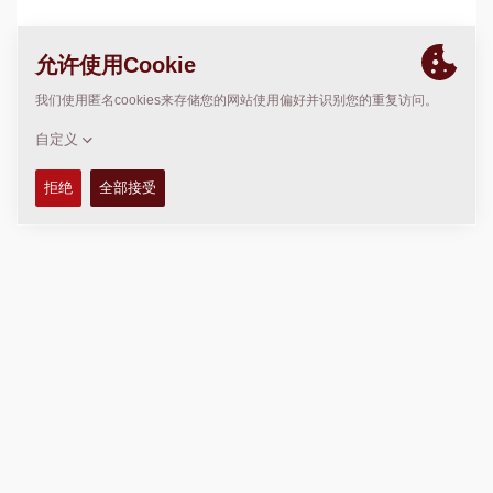
位置
>
Directions
版权 © 2026 -
Fayat Group
Connect with us: