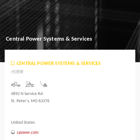
Central Power Systems & Services
CENTRAL POWER SYSTEMS & SERVICES
代理商
4892 N Service Rd.
St. Peter's, MO 63376
United States
cpower.com