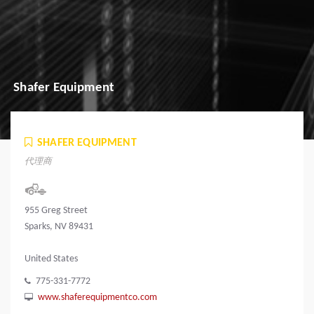
Shafer Equipment
SHAFER EQUIPMENT
代理商
955 Greg Street
Sparks, NV 89431
United States
775-331-7772
www.shaferequipmentco.com