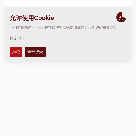
位置
>
Directions
版权 © 2026 -
Fayat Group
Connect with us: