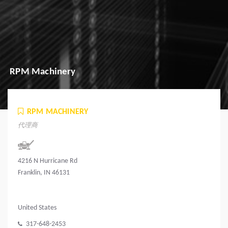
RPM Machinery
RPM MACHINERY
代理商
4216 N Hurricane Rd
Franklin, IN 46131
United States
317-648-2453