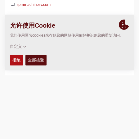
rpmmachinery.com
位置
>
Directions
版权 © 2026 -
Fayat Group
Connect with us: