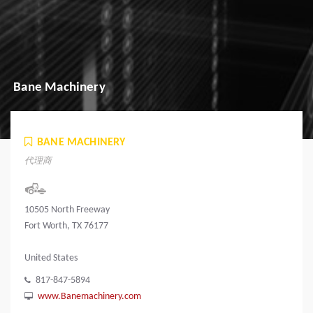
Bane Machinery
BANE MACHINERY
代理商
10505 North Freeway
Fort Worth, TX 76177
United States
817-847-5894
www.Banemachinery.com