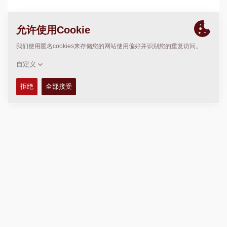
位置
>
Directions
版权 © 2026 -
Fayat Group
Connect with us: